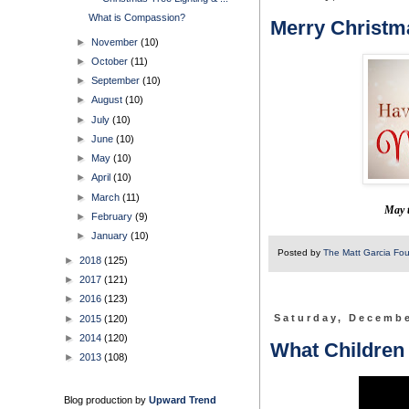
What is Compassion?
Merry Christm
►
November
(10)
►
October
(11)
►
September
(10)
►
August
(10)
►
July
(10)
►
June
(10)
►
May
(10)
►
April
(10)
►
March
(11)
May t
►
February
(9)
►
January
(10)
Posted by
The Matt Garcia Fo
►
2018
(125)
►
2017
(121)
►
2016
(123)
►
2015
(120)
Saturday, Decembe
►
2014
(120)
What Children
►
2013
(108)
Blog production by
Upward Trend