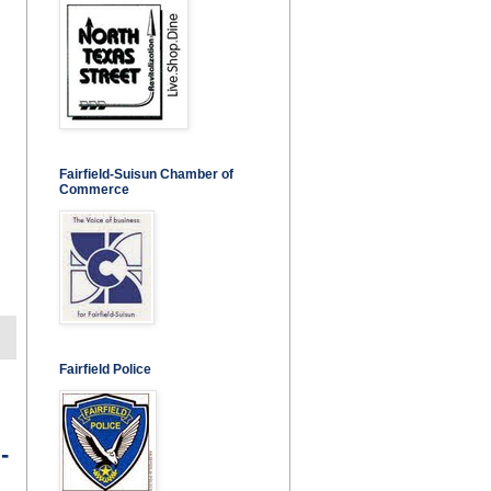
Fairfield-Suisun Chamber of
Commerce
Fairfield Police
-