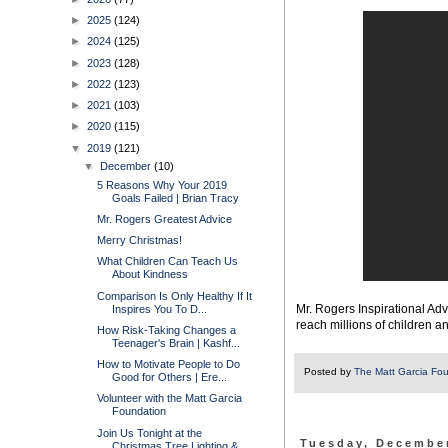
►
2025
(124)
►
2024
(125)
►
2023
(128)
►
2022
(123)
►
2021
(103)
►
2020
(115)
▼
2019
(121)
▼
December
(10)
5 Reasons Why Your 2019
Goals Failed | Brian Tracy
Mr. Rogers Greatest Advice
Merry Christmas!
What Children Can Teach Us
About Kindness
Comparison Is Only Healthy If It
Mr. Rogers Inspirational Adv
Inspires You To D...
reach millions of children a
How Risk-Taking Changes a
Teenager's Brain | Kashf...
How to Motivate People to Do
Posted by
The Matt Garcia Fo
Good for Others | Ere...
Volunteer with the Matt Garcia
Foundation
Join Us Tonight at the
Tuesday, December
Christmas Tree Lighting & ...