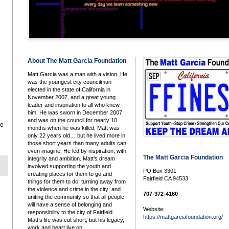
About The Matt Garcia Foundation
Matt Garcia was a man with a vision. He
was the youngest city councilman
elected in the state of California in
November 2007, and a great young
leader and inspiration to all who knew
him. He was sworn in December 2007
and was on the council for nearly 10
he
months when he was killed. Matt was
only 22 years old… but he lived more in
those short years than many adults can
even imagine. He led by inspiration, with
The Matt Garcia Foundation
integrity and ambition. Matt’s dream
involved supporting the youth and
PO Box 3301
creating places for them to go and
Fairfield CA 94533
things for them to do; turning away from
the violence and crime in the city; and
707-372-4160
uniting the community so that all people
will have a sense of belonging and
Website:
responsibility to the city of Fairfield.
https://mattgarciafoundation.org/
Matt’s life was cut short, but his legacy,
work and heart live on.