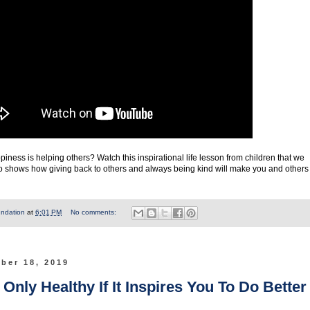
iness is helping others? Watch this inspirational life lesson from children that we
deo shows how giving back to others and always being kind will make you and others
undation
at
6:01 PM
No comments:
ber 18, 2019
nly Healthy If It Inspires You To Do Better 