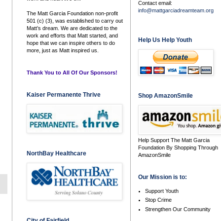
Contact email:
info@mattgarciadreamteam.org
The Matt Garcia Foundation non-profit
501 (c) (3), was established to carry out
Matt’s dream. We are dedicated to the
work and efforts that Matt started, and
Help Us Help Youth
hope that we can inspire others to do
more, just as Matt inspired us.
Thank You to All Of Our Sponsors!
Kaiser Permanente Thrive
Shop AmazonSmile
Help Support The Matt Garcia
Foundation By Shopping Through
NorthBay Healthcare
AmazonSmile
Our Mission is to:
Support Youth
Stop Crime
Strengthen Our Community
City of Fairfield