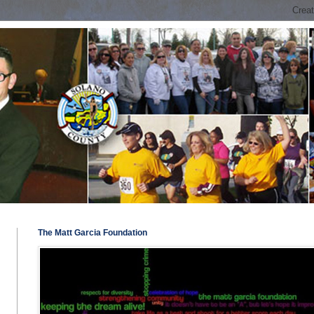
The Matt Garcia Foundation