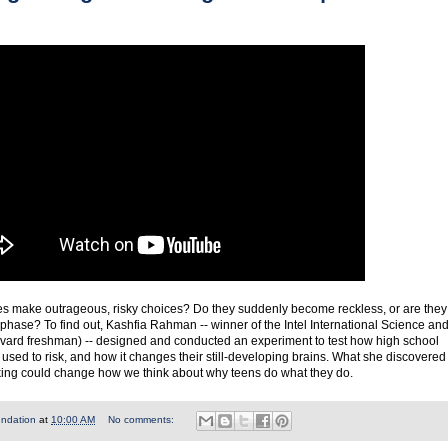
 make outrageous, risky choices? Do they suddenly become reckless, or are they
 phase? To find out, Kashfia Rahman -- winner of the Intel International Science an
vard freshman) -- designed and conducted an experiment to test how high school
used to risk, and how it changes their still-developing brains. What she discovered
king could change how we think about why teens do what they do.
undation
at
10:00 AM
No comments: