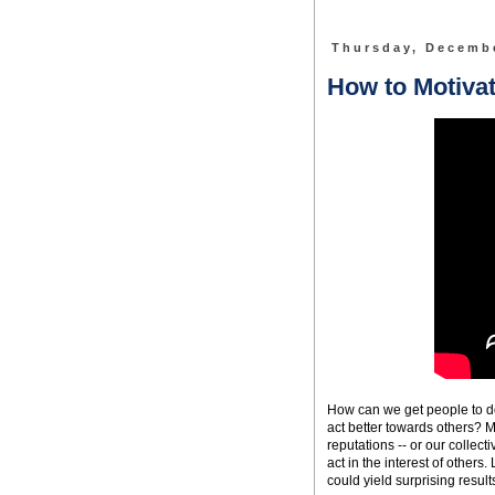
Thursday, Decembe
How to Motivat
How can we get people to do 
act better towards others? M
reputations -- or our collect
act in the interest of othe
could yield surprising result