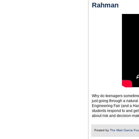
Rahman
Why do teenagers sometimes
just going through a natural
Engineering Fair (and a Har
students respond to and get 
about risk and decision-ma
Posted by
The Matt Garcia Fo