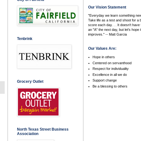
Our Vision Statement
"Everyday we learn something new
Take life as a test and shoot for a 
score each day. . . It doesn't have 
an "A" the next day, but let's hope i
improves." -- Matt Garcia
Tenbrink
Our Values Are:
Hope in others
Centered on servanthood
Respect for individuality
Excellence in all we do
Support change
Grocery Outlet
Be a blessing to others
North Texas Street Business
Association