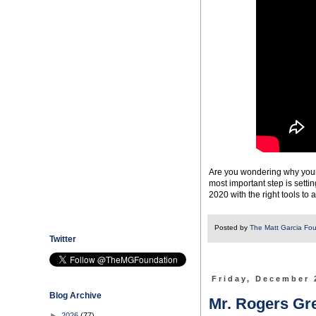
Are you wondering why your 
most important step is setti
2020 with the right tools to 
Posted by
The Matt Garcia Fo
Twitter
Friday, December 
Blog Archive
Mr. Rogers Gr
►
2026
(77)