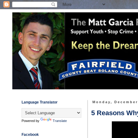
Language Translator
Monday, December
5 Reasons Why 
Powered by
Translate
Facebook