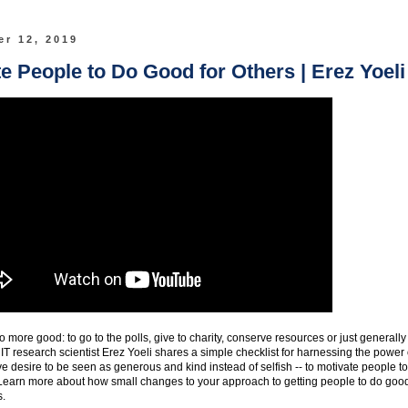
r 12, 2019
e People to Do Good for Others | Erez Yoeli
more good: to go to the polls, give to charity, conserve resources or just generally
IT research scientist Erez Yoeli shares a simple checklist for harnessing the power 
ive desire to be seen as generous and kind instead of selfish -- to motivate people to
rs. Learn more about how small changes to your approach to getting people to do goo
s.