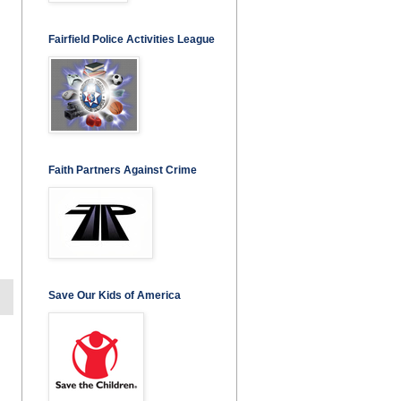
Fairfield Police Activities League
Faith Partners Against Crime
Save Our Kids of America