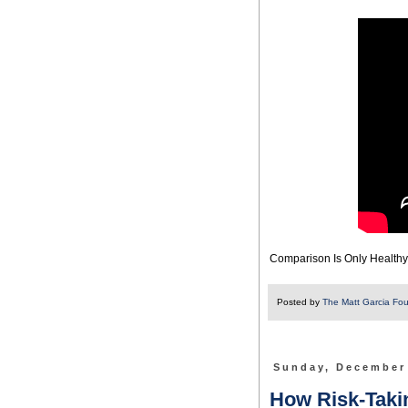
Comparison Is Only Healthy I
Posted by
The Matt Garcia Fo
Sunday, December
How Risk-Takin