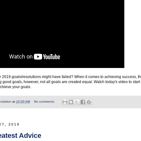
2019 goals/resolutions might have failed? When it comes to achieving success, t
ng good goals, however, not all goals are created equal. Watch today's video to start
achieve your goals.
undation
at
10:00 AM
No comments:
27, 2019
eatest Advice