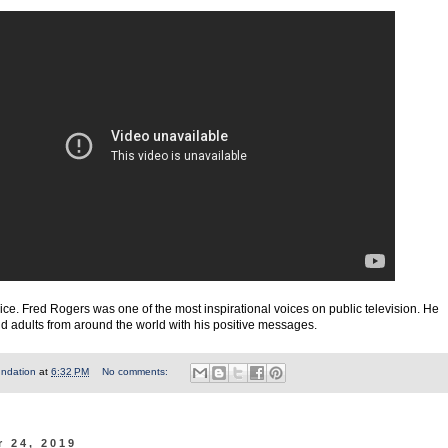
ice. Fred Rogers was one of the most inspirational voices on public television. He
nd adults from around the world with his positive messages.
undation
at
6:32 PM
No comments:
 24, 2019