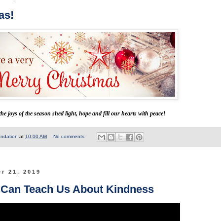
as!
he joys of the season shed light, hope and fill our hearts with peace!
undation
at
10:00 AM
No comments:
r 21, 2019
 Can Teach Us About Kindness