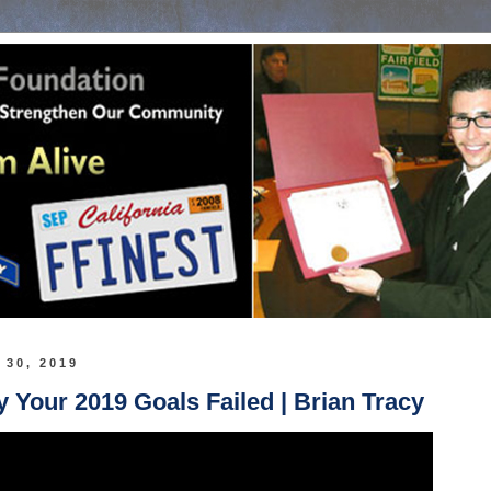
 30, 2019
Your 2019 Goals Failed | Brian Tracy