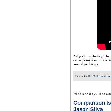
Did you know the key to happ
can all learn from. This vi
around you happy.
Posted by
The Matt Garcia Fo
Wednesday, Decem
Comparison Is O
Jason Silva