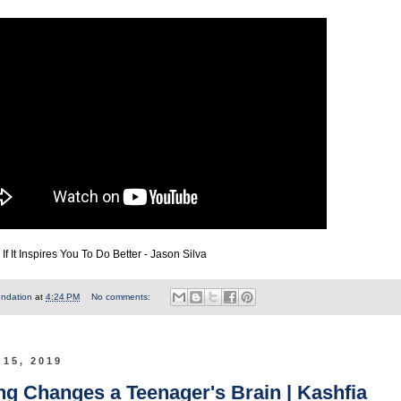
f It Inspires You To Do Better - Jason Silva
undation
at
4:24 PM
No comments:
 15, 2019
g Changes a Teenager's Brain | Kashfia