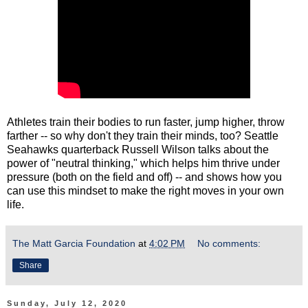
Athletes train their bodies to run faster, jump higher, throw
farther -- so why don't they train their minds, too? Seattle
Seahawks quarterback Russell Wilson talks about the
power of "neutral thinking," which helps him thrive under
pressure (both on the field and off) -- and shows how you
can use this mindset to make the right moves in your own
life.
The Matt Garcia Foundation
at
4:02 PM
No comments:
Share
Sunday, July 12, 2020