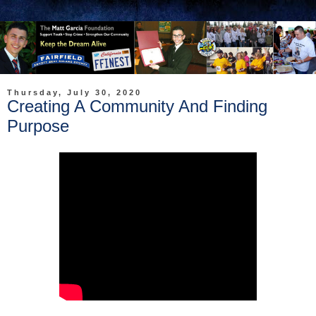
Thursday, July 30, 2020
Creating A Community And Finding
Purpose