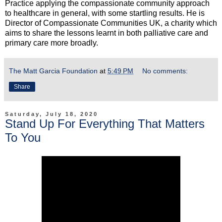
Practice applying the compassionate community approach
to healthcare in general, with some startling results. He is
Director of Compassionate Communities UK, a charity which
aims to share the lessons learnt in both palliative care and
primary care more broadly.
The Matt Garcia Foundation
at
5:49 PM
No comments:
Share
Saturday, July 18, 2020
Stand Up For Everything That Matters
To You