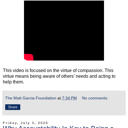
This video is focused on the virtue of compassion. This
virtue means being aware of others’ needs and acting to
help them.
The Matt Garcia Foundation
at
7:34 PM
No comments:
Share
Friday, July 3, 2020