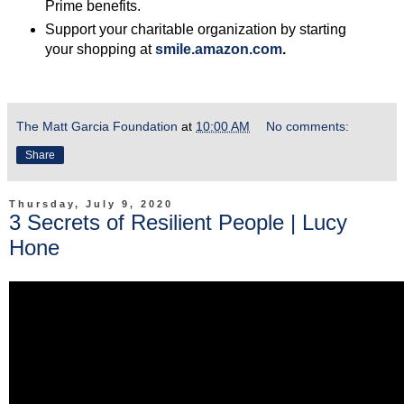
Prime benefits.
Support your charitable organization by starting
your shopping at
smile.amazon.com
.
The Matt Garcia Foundation
at
10:00 AM
No comments:
Share
Thursday, July 9, 2020
3 Secrets of Resilient People | Lucy
Hone