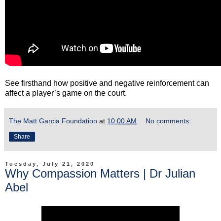
See firsthand how positive and negative reinforcement can
affect a player’s game on the court.
The Matt Garcia Foundation
at
10:00 AM
No comments:
Share
Tuesday, July 21, 2020
Why Compassion Matters | Dr Julian
Abel