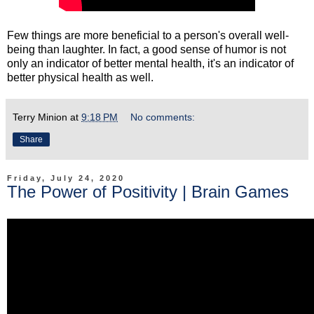
Few things are more beneficial to a person's overall well-
being than laughter. In fact, a good sense of humor is not
only an indicator of better mental health, it's an indicator of
better physical health as well.
Terry Minion
at
9:18 PM
No comments:
Share
Friday, July 24, 2020
The Power of Positivity | Brain Games