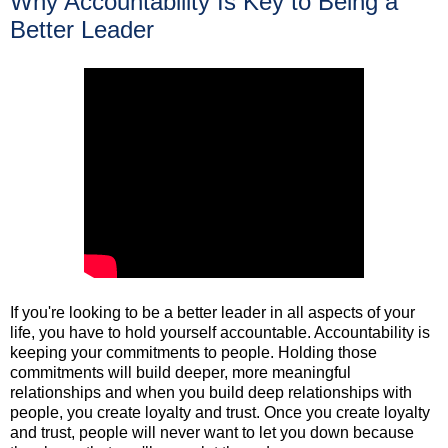
Why Accountability Is Key to Being a
Better Leader
If you're looking to be a better leader in all aspects of your
life, you have to hold yourself accountable. Accountability is
keeping your commitments to people. Holding those
commitments will build deeper, more meaningful
relationships and when you build deep relationships with
people, you create loyalty and trust. Once you create loyalty
and trust, people will never want to let you down because