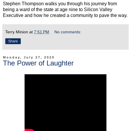
Stephen Thompson walks you through his journey from
being a ward of the state at age nine to Silicon Valley
Executive and how he created a community to pave the way.
Terry Minion
at
7:51 PM
No comments:
Share
Monday, July 27, 2020
The Power of Laughter