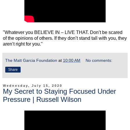
"Whatever you BELIEVE IN – LIVE THAT. Don’t be scared
of the opinions of others. If they don’t stand tall with you, they
aren’t right for you."
The Matt Garcia Foundation
at
10:00 AM
No comments:
Share
Wednesday, July 15, 2020
My Secret to Staying Focused Under
Pressure | Russell Wilson