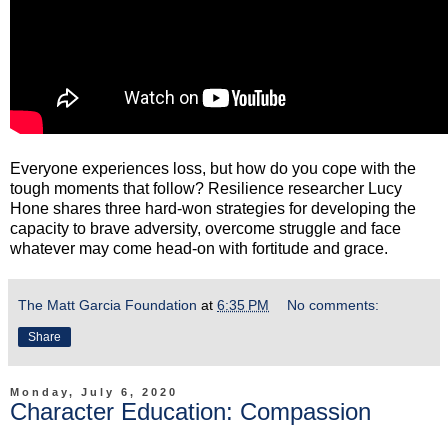
Everyone experiences loss, but how do you cope with the
tough moments that follow? Resilience researcher Lucy
Hone shares three hard-won strategies for developing the
capacity to brave adversity, overcome struggle and face
whatever may come head-on with fortitude and grace.
The Matt Garcia Foundation
at
6:35 PM
No comments:
Share
Monday, July 6, 2020
Character Education: Compassion