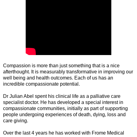
Compassion is more than just something that is a nice
afterthought. It is measurably transformative in improving our
well being and health outcomes. Each of us has an
incredible compassionate potential.
Dr Julian Abel spent his clinical life as a palliative care
specialist doctor. He has developed a special interest in
compassionate communities, initially as part of supporting
people undergoing experiences of death, dying, loss and
care giving.
Over the last 4 years he has worked with Frome Medical