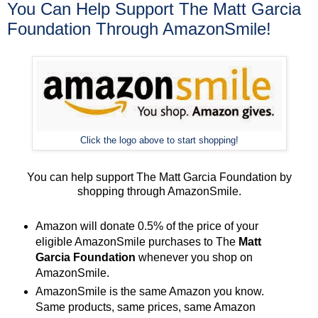
You Can Help Support The Matt Garcia
Foundation Through AmazonSmile!
Click the logo above to start shopping!
You can help support The Matt Garcia Foundation by
shopping through AmazonSmile.
Amazon will donate 0.5% of the price of your
eligible AmazonSmile purchases to The
Matt
Garcia Foundation
whenever you shop on
AmazonSmile.
AmazonSmile is the same Amazon you know.
Same products, same prices, same Amazon