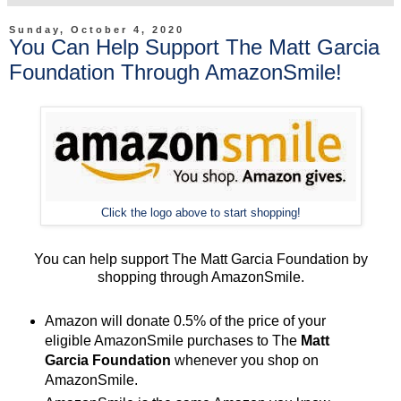
Sunday, October 4, 2020
You Can Help Support The Matt Garcia
Foundation Through AmazonSmile!
Click the logo above to start shopping!
You can help support The Matt Garcia Foundation by
shopping through AmazonSmile.
Amazon will donate 0.5% of the price of your
eligible AmazonSmile purchases to The
Matt
Garcia Foundation
whenever you shop on
AmazonSmile.