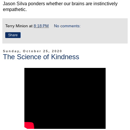
Jason Silva ponders whether our brains are instinctively
empathetic.
Terry Minion
at
8:18 PM
No comments:
Share
Sunday, October 25, 2020
The Science of Kindness