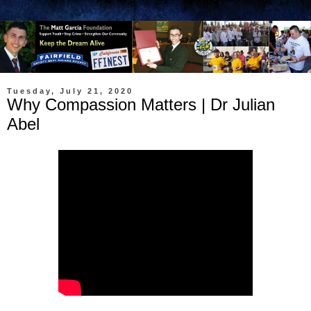
Tuesday, July 21, 2020
Why Compassion Matters | Dr Julian
Abel