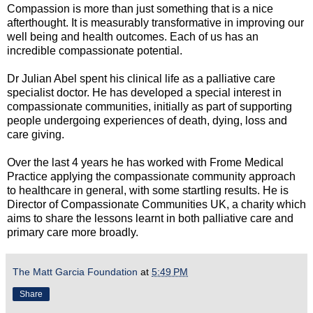
Compassion is more than just something that is a nice
afterthought. It is measurably transformative in improving our
well being and health outcomes. Each of us has an
incredible compassionate potential.
Dr Julian Abel spent his clinical life as a palliative care
specialist doctor. He has developed a special interest in
compassionate communities, initially as part of supporting
people undergoing experiences of death, dying, loss and
care giving.
Over the last 4 years he has worked with Frome Medical
Practice applying the compassionate community approach
to healthcare in general, with some startling results. He is
Director of Compassionate Communities UK, a charity which
aims to share the lessons learnt in both palliative care and
primary care more broadly.
The Matt Garcia Foundation
at
5:49 PM
Share