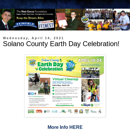
Wednesday, April 14, 2021
Solano County Earth Day Celebration!
More Info HERE