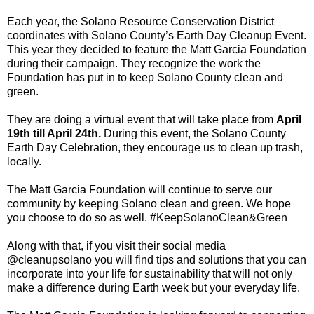
Each year, the Solano Resource Conservation District
coordinates with Solano County’s Earth Day Cleanup Event.
This year they decided to feature the Matt Garcia Foundation
during their campaign. They recognize the work the
Foundation has put in to keep Solano County clean and
green.
They are doing a virtual event that will take place from
April
19th till April 24th.
During this event, the Solano County
Earth Day Celebration, they encourage us to clean up trash,
locally.
The Matt Garcia Foundation will continue to serve our
community by keeping Solano clean and green. We hope
you choose to do so as well. #KeepSolanoClean&Green
Along with that, if you visit their social media
@cleanupsolano you will find tips and solutions that you can
incorporate into your life for sustainability that will not only
make a difference during Earth week but your everyday life.