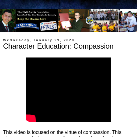
Wednesday, January 29, 2020
Character Education: Compassion
This video is focused on the virtue of compassion. This