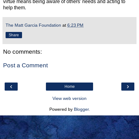
virtue means being aware of others’ needs and acting to
help them.
The Matt Garcia Foundation
at
6:23 PM
Share
No comments:
Post a Comment
‹
›
Home
View web version
Powered by
Blogger
.