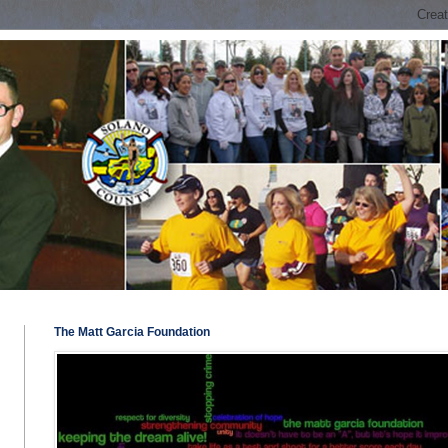
The Matt Garcia Foundation