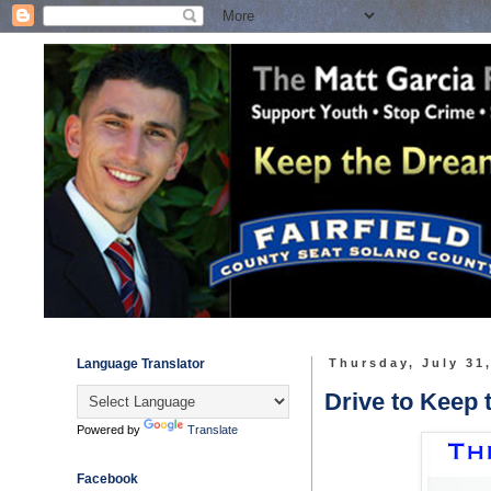
Language Translator
Thursday, July 31
Drive to Keep 
Powered by
Translate
Facebook