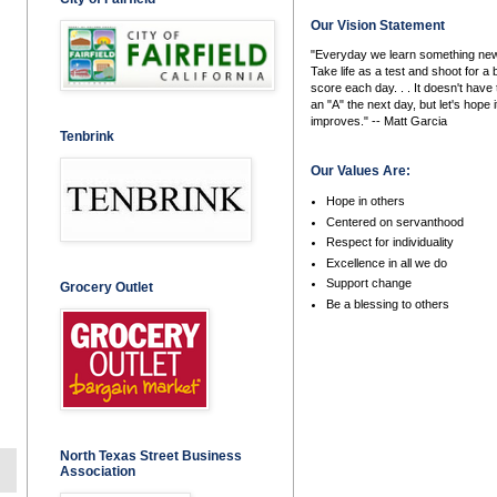
Our Vision Statement
"Everyday we learn something new
Take life as a test and shoot for a 
score each day. . . It doesn't have 
an "A" the next day, but let's hope i
improves." -- Matt Garcia
Tenbrink
Our Values Are:
Hope in others
Centered on servanthood
Respect for individuality
Excellence in all we do
Support change
Grocery Outlet
Be a blessing to others
North Texas Street Business
Association