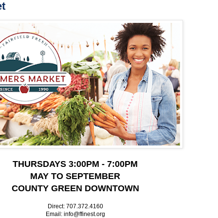
t
THURSDAYS 3:00PM - 7:00PM
MAY TO SEPTEMBER
COUNTY GREEN DOWNTOWN
Direct: 707.372.4160
Email: info@ffinest.org