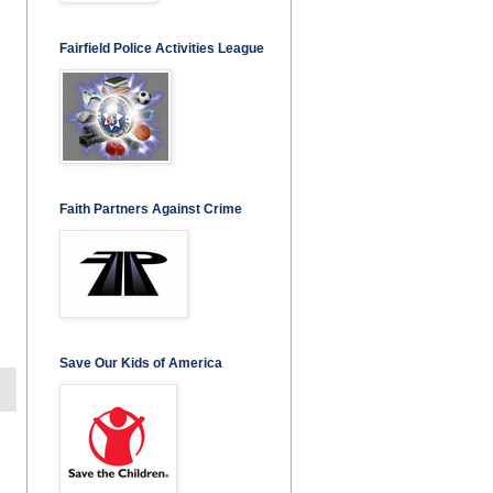
Fairfield Police Activities League
Faith Partners Against Crime
Save Our Kids of America