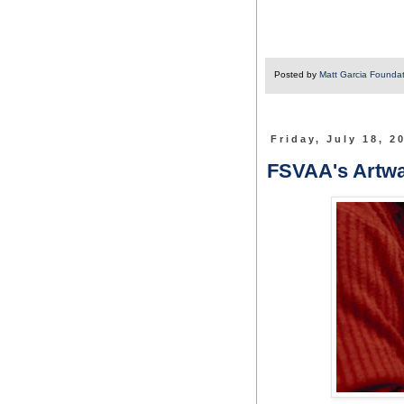
Posted by
Matt Garcia Founda
Friday, July 18, 2
FSVAA's Artwal