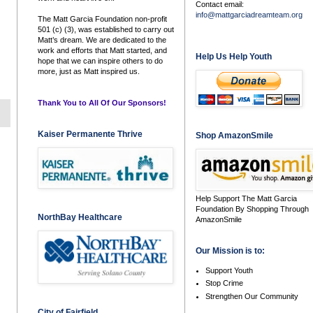
Contact email:
info@mattgarciadreamteam.org
The Matt Garcia Foundation non-profit
501 (c) (3), was established to carry out
Matt’s dream. We are dedicated to the
work and efforts that Matt started, and
Help Us Help Youth
hope that we can inspire others to do
more, just as Matt inspired us.
Thank You to All Of Our Sponsors!
Kaiser Permanente Thrive
Shop AmazonSmile
Help Support The Matt Garcia
Foundation By Shopping Through
NorthBay Healthcare
AmazonSmile
Our Mission is to:
Support Youth
Stop Crime
Strengthen Our Community
City of Fairfield