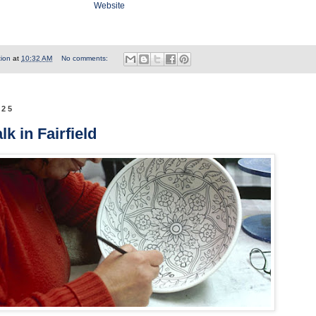
Website
tion
at
10:32 AM
No comments:
025
k in Fairfield