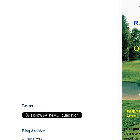
Twitter
Blog Archive
►
2026
(76)