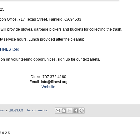
025
on Office, 717 Texas Street, Fairfield, CA 94533
ill provide gloves, garbage pickers and buckets for collecting the trash.
 service hours. Lunch provided after the cleanup.
FINEST.org
on on volunteering opportunities, sign up for our text alerts.
Direct: 707.372.4160
Email: info@ffinest.org
Website
tion
at
10:43 AM
No comments:
 2025