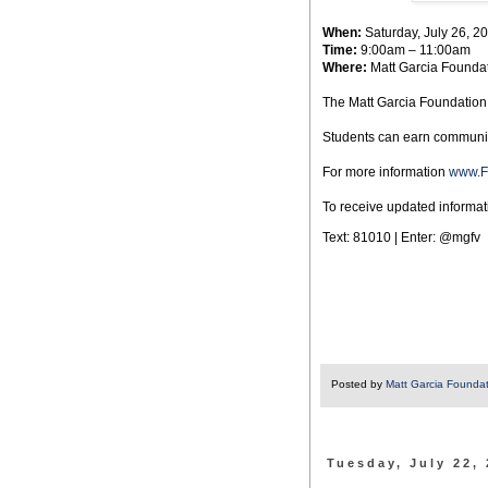
When:
Saturday, July 26, 2
Time:
9:00am – 11:00am
Where:
Matt Garcia Foundati
The Matt Garcia Foundation w
Students can earn community
For more information
www.F
To receive updated informati
Text: 81010 | Enter: @mgfv
Posted by
Matt Garcia Founda
Tuesday, July 22,