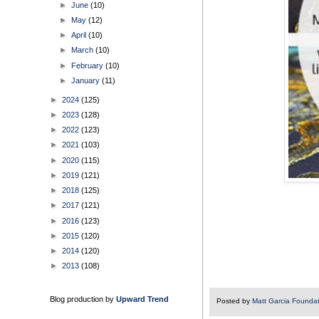
►
June
(10)
►
May
(12)
►
April
(10)
►
March
(10)
►
February
(10)
►
January
(11)
►
2024
(125)
►
2023
(128)
►
2022
(123)
►
2021
(103)
►
2020
(115)
►
2019
(121)
►
2018
(125)
►
2017
(121)
►
2016
(123)
►
2015
(120)
►
2014
(120)
►
2013
(108)
Blog production by
Upward Trend
Posted by
Matt Garcia Founda