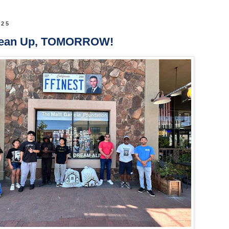
025
lean Up, TOMORROW!