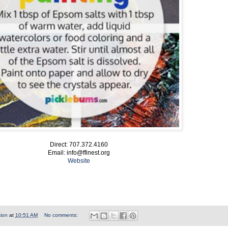
Direct: 707.372.4160
Email: info@ffinest.org
Website
tion
at
10:51 AM
No comments: