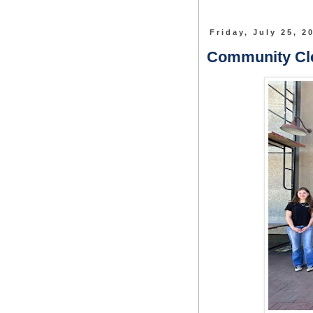
Friday, July 25, 2
Community C