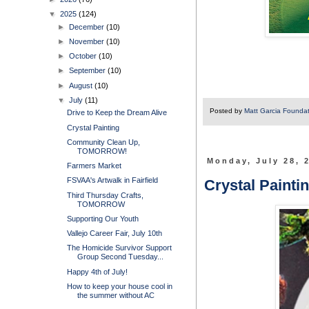
▼
2025
(124)
►
December
(10)
►
November
(10)
►
October
(10)
►
September
(10)
►
August
(10)
▼
July
(11)
Posted by
Matt Garcia Founda
Drive to Keep the Dream Alive
Crystal Painting
Community Clean Up,
TOMORROW!
Monday, July 28, 
Farmers Market
FSVAA's Artwalk in Fairfield
Crystal Painti
Third Thursday Crafts,
TOMORROW
Supporting Our Youth
Vallejo Career Fair, July 10th
The Homicide Survivor Support
Group Second Tuesday...
Happy 4th of July!
How to keep your house cool in
the summer without AC