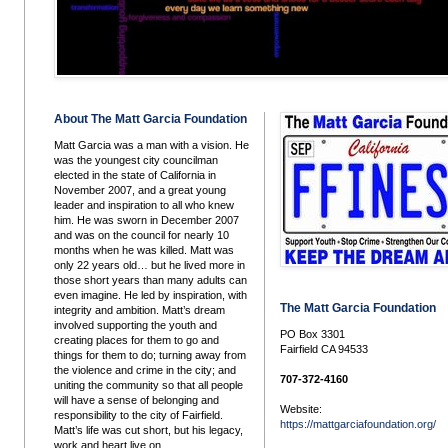
About The Matt Garcia Foundation
Matt Garcia was a man with a vision. He
was the youngest city councilman
elected in the state of California in
November 2007, and a great young
leader and inspiration to all who knew
him. He was sworn in December 2007
and was on the council for nearly 10
months when he was killed. Matt was
only 22 years old… but he lived more in
those short years than many adults can
even imagine. He led by inspiration, with
The Matt Garcia Foundation
integrity and ambition. Matt’s dream
involved supporting the youth and
PO Box 3301
creating places for them to go and
Fairfield CA 94533
things for them to do; turning away from
the violence and crime in the city; and
707-372-4160
uniting the community so that all people
will have a sense of belonging and
Website:
responsibility to the city of Fairfield.
https://mattgarciafoundation.org/
Matt’s life was cut short, but his legacy,
work and heart live on.