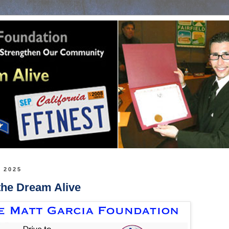
, 2025
the Dream Alive