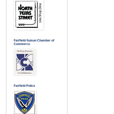
Fairfield-Suisun Chamber of
Commerce
Fairfield Police