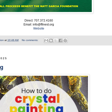
Direct: 707.372.4160
Email: info@ffinest.org
Website
tion
at
10:48 AM
No comments:
2025
ng