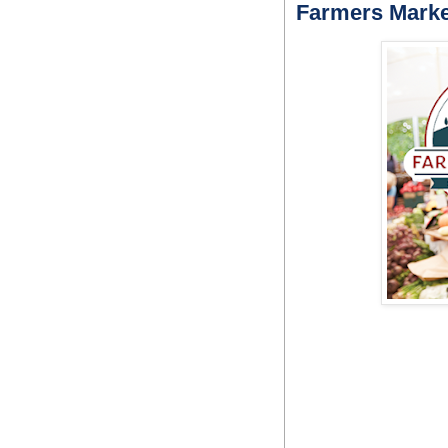
Farmers Marke