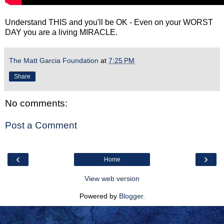
Understand THIS and you'll be OK - Even on your WORST
DAY you are a living MIRACLE.
The Matt Garcia Foundation
at
7:25 PM
Share
No comments:
Post a Comment
‹
›
Home
View web version
Powered by
Blogger
.