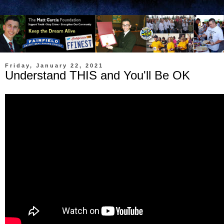
Friday, January 22, 2021
Understand THIS and You'll Be OK