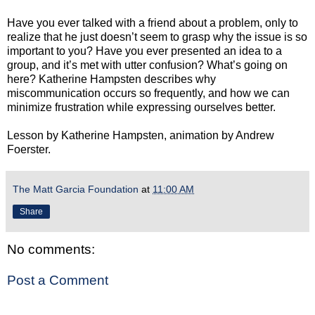
Have you ever talked with a friend about a problem, only to
realize that he just doesn’t seem to grasp why the issue is so
important to you? Have you ever presented an idea to a
group, and it’s met with utter confusion? What’s going on
here? Katherine Hampsten describes why
miscommunication occurs so frequently, and how we can
minimize frustration while expressing ourselves better.
Lesson by Katherine Hampsten, animation by Andrew
Foerster.
The Matt Garcia Foundation
at
11:00 AM
Share
No comments:
Post a Comment