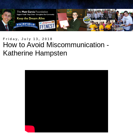
Friday, July 13, 2018
How to Avoid Miscommunication -
Katherine Hampsten