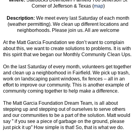
Corner of Jefferson & Texas (
map
)
Description
:
We meet every last Saturday of each month
(weather permitting). We clean up different locations and
neighborhoods. Please join us. All are welcome
At the Matt Garcia Foundation we don’t want to complain
about this, we want to create solutions to problems. It is with
this spirit that we began our Monthly Community Clean Ups.
On the last Saturday of every month, volunteers get together
and clean up a neighborhood in Fairfield. We pick up trash,
work on landscaping paint windows, fix fences – all in an
effort to improve our community. This is another example of
community coming together to help make a difference.
The Matt Garcia Foundation Dream Team, is all about
stepping up and stepping out of ourselves to serve others
and our communities to be a part of the solution. Matt would
say ” if you see a piece of garbage on the ground, please
just pick it up” How simple is that! So, that is what we do.