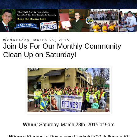
Wednesday, March 25, 2015
Join Us For Our Monthly Community
Clean Up on Saturday!
When:
Saturday, March 28th, 2015 at 9am
Where
:
Starbucks Downtown Fairfield 700 Jefferson St