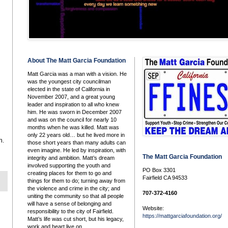
About The Matt Garcia Foundation
Matt Garcia was a man with a vision. He
was the youngest city councilman
elected in the state of California in
November 2007, and a great young
leader and inspiration to all who knew
him. He was sworn in December 2007
and was on the council for nearly 10
months when he was killed. Matt was
only 22 years old… but he lived more in
h.
those short years than many adults can
even imagine. He led by inspiration, with
The Matt Garcia Foundation
integrity and ambition. Matt’s dream
involved supporting the youth and
PO Box 3301
creating places for them to go and
Fairfield CA 94533
things for them to do; turning away from
the violence and crime in the city; and
707-372-4160
uniting the community so that all people
will have a sense of belonging and
Website:
responsibility to the city of Fairfield.
https://mattgarciafoundation.org/
Matt’s life was cut short, but his legacy,
work and heart live on.