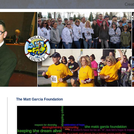
The Matt Garcia Foundation