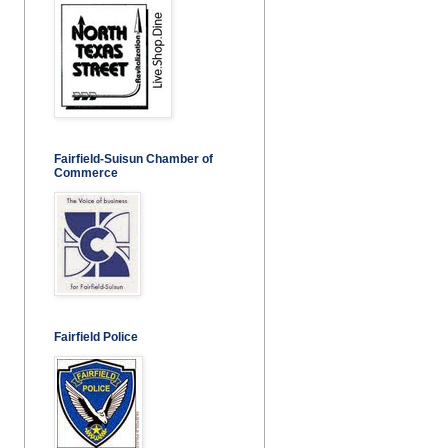
Fairfield-Suisun Chamber of
Commerce
Fairfield Police