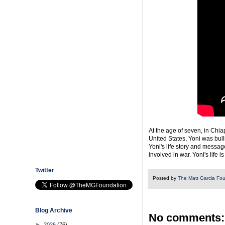
At the age of seven, in Chia
United States, Yoni was bul
Yoni's life story and messa
involved in war. Yoni's life 
Twitter
Posted by
The Matt Garcia Fo
Blog Archive
No comments:
►
2026
(76)