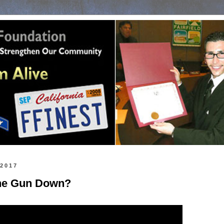
 2017
the Gun Down?