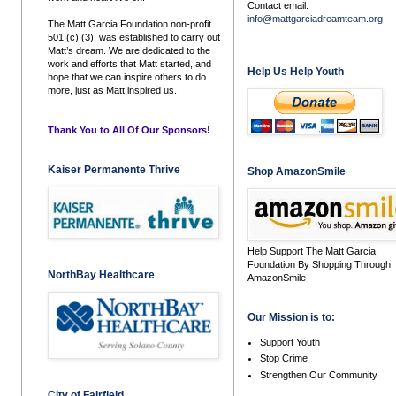
Contact email:
info@mattgarciadreamteam.org
The Matt Garcia Foundation non-profit
501 (c) (3), was established to carry out
Matt’s dream. We are dedicated to the
work and efforts that Matt started, and
Help Us Help Youth
hope that we can inspire others to do
more, just as Matt inspired us.
Thank You to All Of Our Sponsors!
Kaiser Permanente Thrive
Shop AmazonSmile
Help Support The Matt Garcia
Foundation By Shopping Through
NorthBay Healthcare
AmazonSmile
Our Mission is to:
Support Youth
Stop Crime
Strengthen Our Community
City of Fairfield