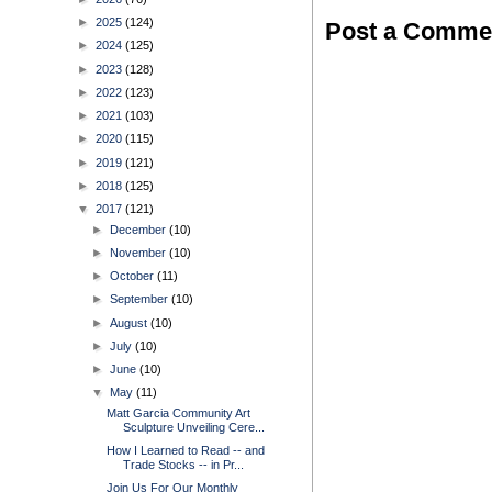
►
2025
(124)
Post a Comme
►
2024
(125)
►
2023
(128)
►
2022
(123)
►
2021
(103)
►
2020
(115)
►
2019
(121)
►
2018
(125)
▼
2017
(121)
►
December
(10)
►
November
(10)
►
October
(11)
►
September
(10)
►
August
(10)
►
July
(10)
►
June
(10)
▼
May
(11)
Matt Garcia Community Art
Sculpture Unveiling Cere...
How I Learned to Read -- and
Trade Stocks -- in Pr...
Join Us For Our Monthly