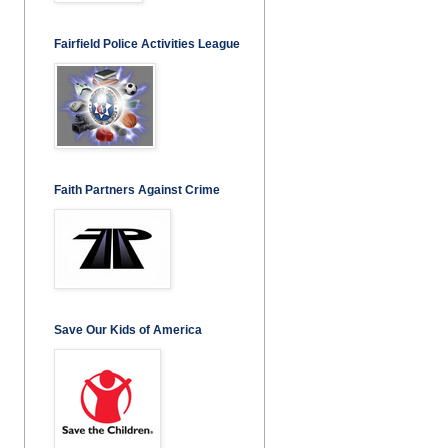
Fairfield Police Activities League
Faith Partners Against Crime
Save Our Kids of America