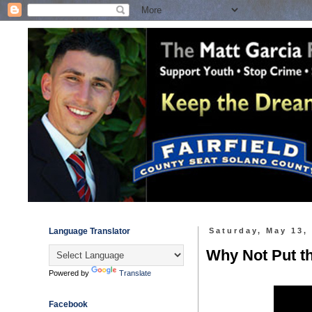
Language Translator
Saturday, May 13,
Why Not Put 
Powered by
Translate
Facebook