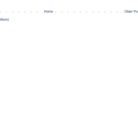
Home
Older Po
(Atom)