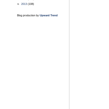
►
2013
(108)
Blog production by
Upward Trend