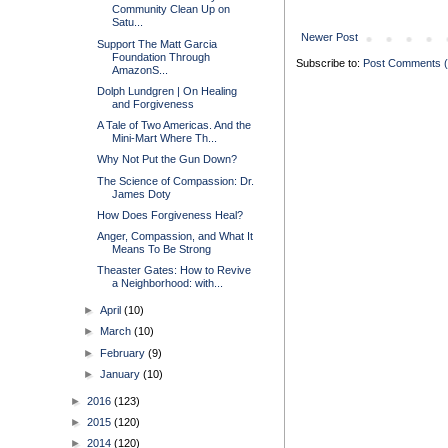
Community Clean Up on
Satu...
Newer Post
Support The Matt Garcia
Foundation Through
Subscribe to:
Post Comments 
AmazonS...
Dolph Lundgren | On Healing
and Forgiveness
A Tale of Two Americas. And the
Mini-Mart Where Th...
Why Not Put the Gun Down?
The Science of Compassion: Dr.
James Doty
How Does Forgiveness Heal?
Anger, Compassion, and What It
Means To Be Strong
Theaster Gates: How to Revive
a Neighborhood: with...
►
April
(10)
►
March
(10)
►
February
(9)
►
January
(10)
►
2016
(123)
►
2015
(120)
►
2014
(120)