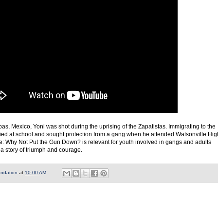
pas, Mexico, Yoni was shot during the uprising of the Zapatistas. Immigrating to the
lied at school and sought protection from a gang when he attended Watsonville Hig
ge: Why Not Put the Gun Down? is relevant for youth involved in gangs and adults
is a story of triumph and courage.
undation
at
10:00 AM