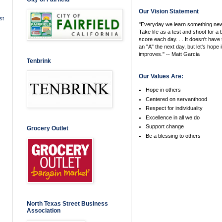
Our Vision Statement
st
"Everyday we learn something new
Take life as a test and shoot for a 
score each day. . . It doesn't have 
an "A" the next day, but let's hope i
improves." -- Matt Garcia
Tenbrink
Our Values Are:
Hope in others
Centered on servanthood
Respect for individuality
Excellence in all we do
Support change
Grocery Outlet
Be a blessing to others
North Texas Street Business
Association