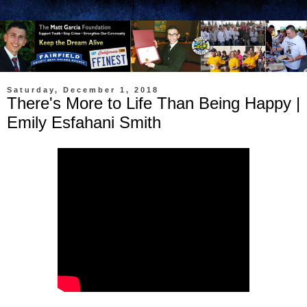
Saturday, December 1, 2018
There's More to Life Than Being Happy |
Emily Esfahani Smith