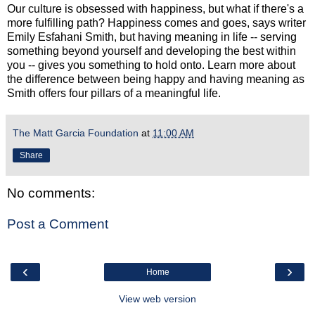
Our culture is obsessed with happiness, but what if there's a
more fulfilling path? Happiness comes and goes, says writer
Emily Esfahani Smith, but having meaning in life -- serving
something beyond yourself and developing the best within
you -- gives you something to hold onto. Learn more about
the difference between being happy and having meaning as
Smith offers four pillars of a meaningful life.
The Matt Garcia Foundation
at
11:00 AM
Share
No comments:
Post a Comment
‹
›
Home
View web version