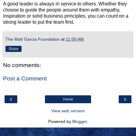
A good leader is always in service to others. Whether they
choose to guide the people around them with empathy,
inspiration or solid business principles, you can count on a
strong leader to put the team first.
The Matt Garcia Foundation
at
11:00 AM
Share
No comments:
Post a Comment
‹
›
Home
View web version
Powered by
Blogger
.