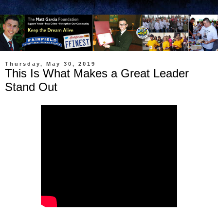
Thursday, May 30, 2019
This Is What Makes a Great Leader
Stand Out