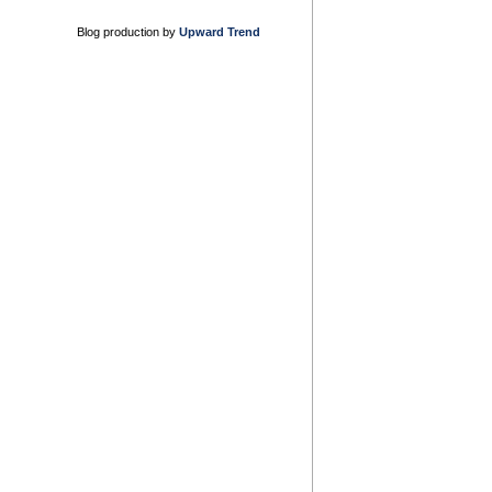
Blog production by
Upward Trend