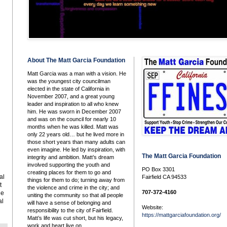
About The Matt Garcia Foundation
Matt Garcia was a man with a vision. He
was the youngest city councilman
elected in the state of California in
November 2007, and a great young
leader and inspiration to all who knew
him. He was sworn in December 2007
and was on the council for nearly 10
months when he was killed. Matt was
only 22 years old… but he lived more in
those short years than many adults can
even imagine. He led by inspiration, with
The Matt Garcia Foundation
integrity and ambition. Matt’s dream
involved supporting the youth and
PO Box 3301
creating places for them to go and
al
Fairfield CA 94533
things for them to do; turning away from
t
the violence and crime in the city; and
707-372-4160
he
uniting the community so that all people
al
will have a sense of belonging and
Website:
responsibility to the city of Fairfield.
https://mattgarciafoundation.org/
Matt’s life was cut short, but his legacy,
work and heart live on.