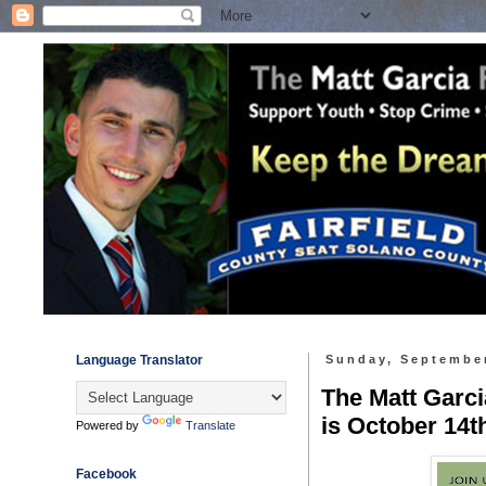
Language Translator
Sunday, September
The Matt Garci
is October 14t
Powered by
Translate
Facebook