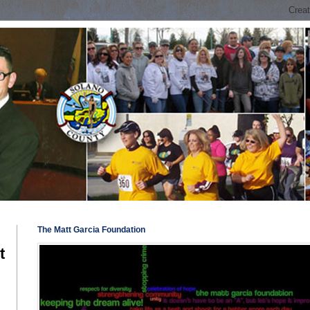
The Matt Garcia Foundation
t