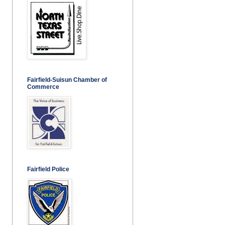
Fairfield-Suisun Chamber of
Commerce
Fairfield Police