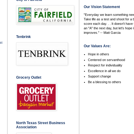
Our Vision Statement
"Everyday we learn something new
Take life as a test and shoot for a 
score each day. . . It doesn't have 
an "A" the next day, but let's hope i
improves." -- Matt Garcia
Tenbrink
st
Our Values Are:
Hope in others
Centered on servanthood
Respect for individuality
Excellence in all we do
Support change
Grocery Outlet
Be a blessing to others
North Texas Street Business
Association