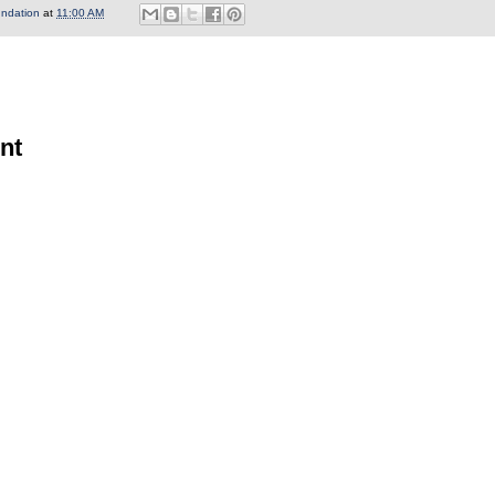
undation
at
11:00 AM
nt