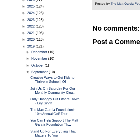
Posted by
The Matt Garcia Fo
►
2025
(124)
►
2024
(125)
►
2023
(128)
►
2022
(123)
No comments:
►
2021
(103)
►
2020
(115)
Post a Comme
▼
2019
(121)
►
December
(10)
►
November
(10)
►
October
(11)
▼
September
(10)
Creative Ways to Get Kids to
Thrive in School | Ol...
Join Us On Saturday For Our
Monthly Community Clea...
Only Unhappy Put Others Down
- Lilly Singh
The Matt Garcia Foundation's
10th Annual Golf Tour...
You Can Help Support The Matt
Garcia Foundation Th...
Stand Up For Everything That
Matters To You