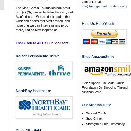
Contact email:
info@mattgarciadreamteam.org
The Matt Garcia Foundation non-profit
501 (c) (3), was established to carry out
Matt’s dream. We are dedicated to the
work and efforts that Matt started, and
Help Us Help Youth
hope that we can inspire others to do
more, just as Matt inspired us.
Thank You to All Of Our Sponsors!
Kaiser Permanente Thrive
Shop AmazonSmile
Help Support The Matt Garcia
Foundation By Shopping Through
NorthBay Healthcare
AmazonSmile
Our Mission is to:
Support Youth
Stop Crime
Strengthen Our Community
City of Fairfield