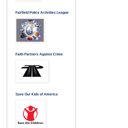
Fairfield Police Activities League
Faith Partners Against Crime
Save Our Kids of America