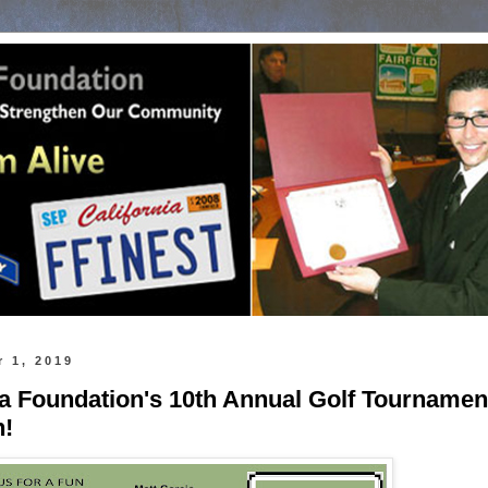
 1, 2019
a Foundation's 10th Annual Golf Tournamen
h!