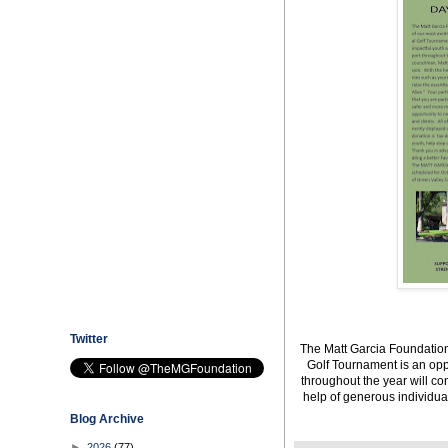
Twitter
The Matt Garcia Foundation
Golf Tournament is an opp
throughout the year will co
help of generous individua
Blog Archive
►
2026
(77)