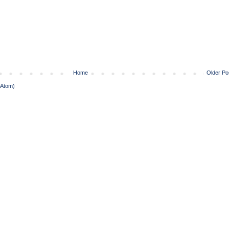
Home
Older Po
(Atom)