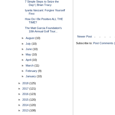
7 Simple Steps to Seize the
Day! | Brian Tracy
Iyanla Vanzant: Forgive Yourself
First
How Do I Be Positive ALL THE
TIME?
The Matt Garcia Foundation's
10th Annual Golf Tour...
Newer Post
►
August
(10)
Subscribe to:
Post Comments 
►
July
(10)
►
June
(10)
►
May
(10)
►
April
(10)
►
March
(11)
►
February
(9)
►
January
(10)
►
2018
(125)
►
2017
(121)
►
2016
(123)
►
2015
(120)
►
2014
(120)
►
2013
(108)