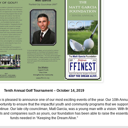
Tenth Annual Golf Tournament – October 14, 2019
 is pleased to announce one of our most exciting events of the year. Our 10th Annu
ortunity to ensure that the impactful youth and community programs that we suppor
ntinue. Our late city councilman, Matt Garcia, was a young man with a vision. With t
ls and companies such as yours, our foundation has been able to raise the essenti
funds needed in “Keeping the Dream Alive.”