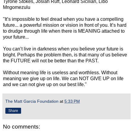
Tyrone Stokes, Josiah Ruff, Leonard Sicilian, Libo
Mngomezulu
"It’s impossible to feel dread when you have a compelling
future... a powerful mission or vision in front of you. It’s hard
to drudge through life when there is MEANING attached to
your future...
You can’t live in darkness when you believe your future is
bright. Perhaps the problem then, is that many of us believe
the FUTURE will not be better than the PAST.
Without meaning life is useless and worthless. Without
meaning we give up on life. We can NOT GIVE UP on life
and we can not give up on our best life."
The Matt Garcia Foundation
at
5:33 PM
Share
No comments: