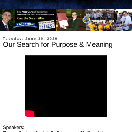
Tuesday, June 30, 2020
Our Search for Purpose & Meaning
Speakers: