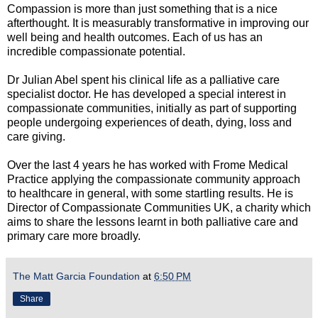
Compassion is more than just something that is a nice
afterthought. It is measurably transformative in improving our
well being and health outcomes. Each of us has an
incredible compassionate potential.
Dr Julian Abel spent his clinical life as a palliative care
specialist doctor. He has developed a special interest in
compassionate communities, initially as part of supporting
people undergoing experiences of death, dying, loss and
care giving.
Over the last 4 years he has worked with Frome Medical
Practice applying the compassionate community approach
to healthcare in general, with some startling results. He is
Director of Compassionate Communities UK, a charity which
aims to share the lessons learnt in both palliative care and
primary care more broadly.
The Matt Garcia Foundation
at
6:50 PM
Share