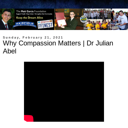
Sunday, February 21, 2021
Why Compassion Matters | Dr Julian
Abel