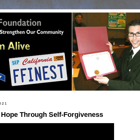
021
 Hope Through Self-Forgiveness