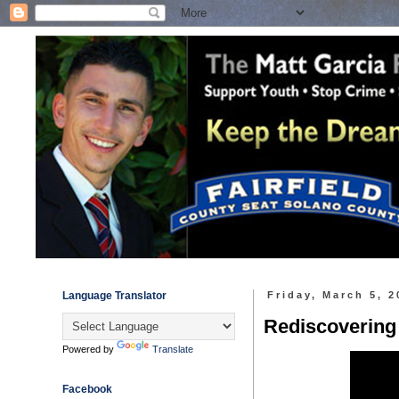
Language Translator
Friday, March 5, 2
Rediscovering
Powered by
Translate
Facebook