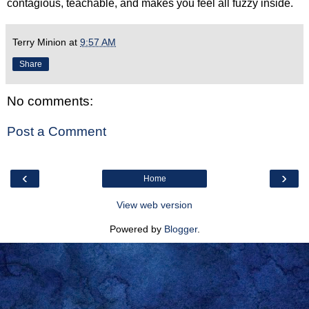
contagious, teachable, and makes you feel all fuzzy inside.
Terry Minion
at
9:57 AM
Share
No comments:
Post a Comment
‹
›
Home
View web version
Powered by
Blogger
.