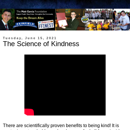
Tuesday, June 15, 2021
The Science of Kindness
There are scientifically proven benefits to being kind! It is