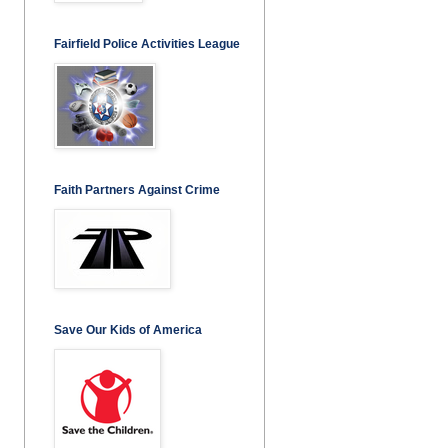
Fairfield Police Activities League
Faith Partners Against Crime
Save Our Kids of America