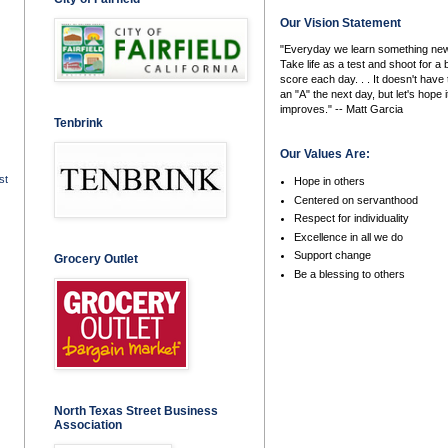
Our Vision Statement
"Everyday we learn something new
Take life as a test and shoot for a 
score each day. . . It doesn't have 
an "A" the next day, but let's hope i
improves." -- Matt Garcia
Tenbrink
Our Values Are:
st
Hope in others
Centered on servanthood
Respect for individuality
Excellence in all we do
Support change
Grocery Outlet
Be a blessing to others
North Texas Street Business
Association