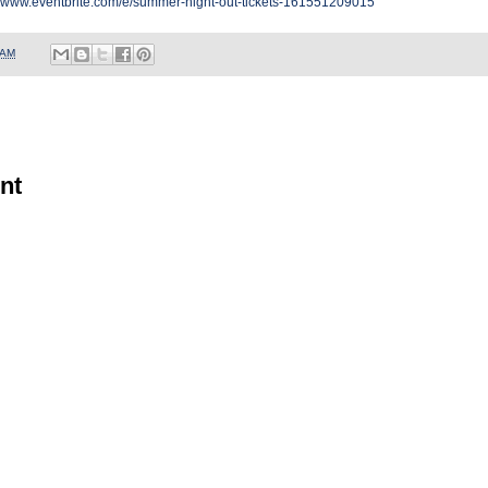
//www.eventbrite.com/e/summer-night-out-tickets-161551209015
 AM
nt