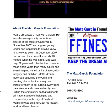
About The Matt Garcia Foundation
Matt Garcia was a man with a vision. He
was the youngest city councilman
elected in the state of California in
November 2007, and a great young
leader and inspiration to all who knew
him. He was sworn in December 2007
and was on the council for nearly 10
months when he was killed. Matt was
only 22 years old… but he lived more in
those short years than many adults can
even imagine. He led by inspiration, with
The Matt Garcia Foundation
integrity and ambition. Matt’s dream
involved supporting the youth and
PO Box 3301
creating places for them to go and
Fairfield CA 94533
things for them to do; turning away from
the violence and crime in the city; and
707-372-4160
uniting the community so that all people
nd
will have a sense of belonging and
Website:
responsibility to the city of Fairfield.
https://mattgarciafoundation.org/
Matt’s life was cut short, but his legacy,
work and heart live on.