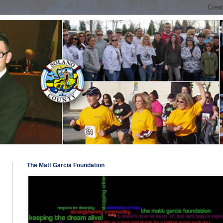
The Matt Garcia Foundation