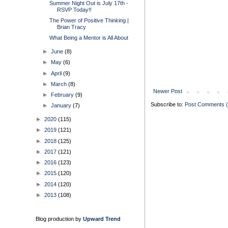
Summer Night Out is July 17th -
RSVP Today!!
The Power of Positive Thinking |
Brian Tracy
What Being a Mentor is All About
►
June
(8)
►
May
(6)
►
April
(9)
►
March
(8)
Newer Post
►
February
(9)
Subscribe to:
Post Comments 
►
January
(7)
►
2020
(115)
►
2019
(121)
►
2018
(125)
►
2017
(121)
►
2016
(123)
►
2015
(120)
►
2014
(120)
►
2013
(108)
Blog production by
Upward Trend