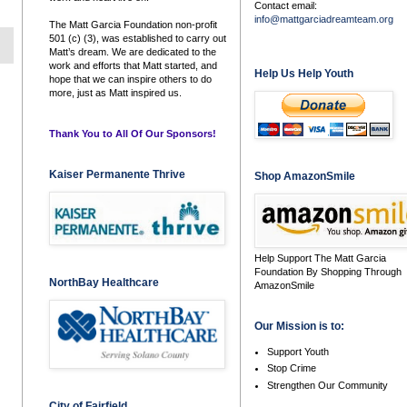
Contact email:
info@mattgarciadreamteam.org
The Matt Garcia Foundation non-profit
501 (c) (3), was established to carry out
Matt’s dream. We are dedicated to the
work and efforts that Matt started, and
Help Us Help Youth
hope that we can inspire others to do
more, just as Matt inspired us.
Thank You to All Of Our Sponsors!
Kaiser Permanente Thrive
Shop AmazonSmile
Help Support The Matt Garcia
Foundation By Shopping Through
NorthBay Healthcare
AmazonSmile
Our Mission is to:
Support Youth
Stop Crime
Strengthen Our Community
City of Fairfield