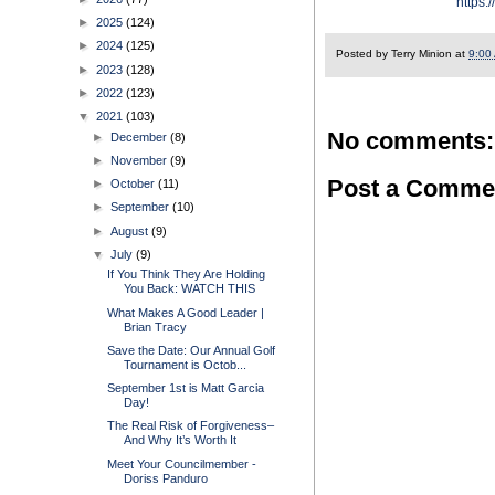
https:
►
2025
(124)
►
2024
(125)
Posted by
Terry Minion
at
9:00
►
2023
(128)
►
2022
(123)
▼
2021
(103)
No comments:
►
December
(8)
►
November
(9)
Post a Comme
►
October
(11)
►
September
(10)
►
August
(9)
▼
July
(9)
If You Think They Are Holding
You Back: WATCH THIS
What Makes A Good Leader |
Brian Tracy
Save the Date: Our Annual Golf
Tournament is Octob...
September 1st is Matt Garcia
Day!
The Real Risk of Forgiveness–
And Why It’s Worth It
Meet Your Councilmember -
Doriss Panduro