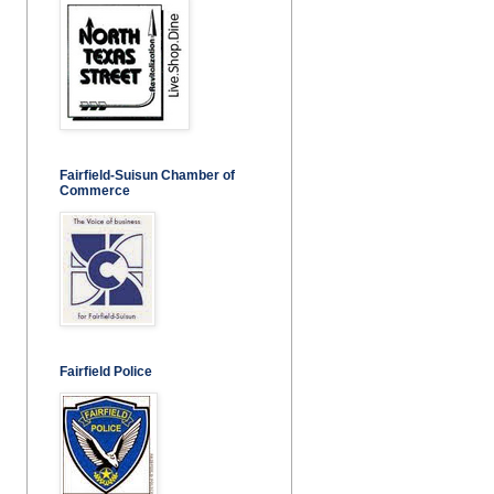
Fairfield-Suisun Chamber of
Commerce
Fairfield Police