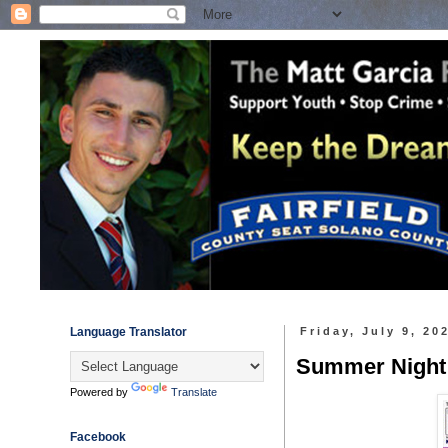
Language Translator
Friday, July 9, 20
Summer Night O
Powered by
Translate
Facebook