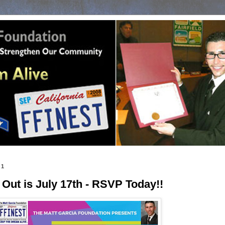
21
ut is July 17th - RSVP Today!!