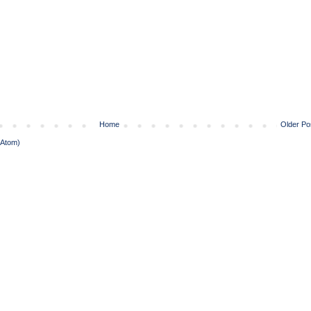
Home
Older Po
(Atom)