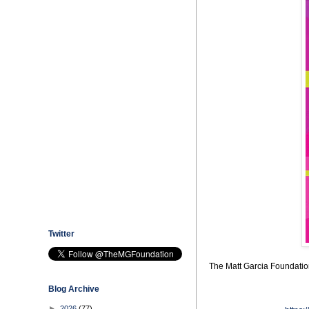
Twitter
The Matt Garcia Foundation 
Blog Archive
►
2026
(77)