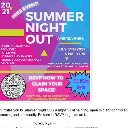
invites you to Summer Night Out - a night full of painting, open mic, light drinks a
snacks, and community. Be sure to RSVP to get an art kit!
To RSVP visit: