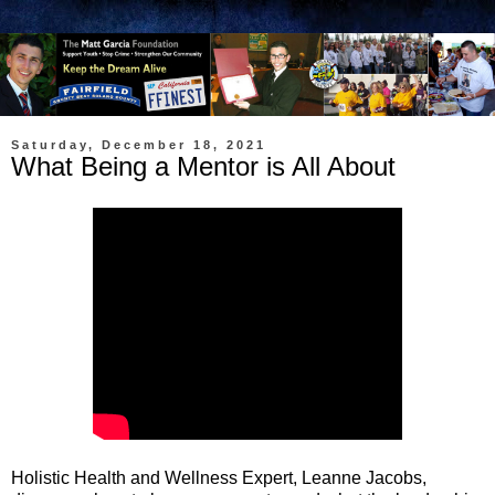
Saturday, December 18, 2021
What Being a Mentor is All About
Holistic Health and Wellness Expert, Leanne Jacobs,