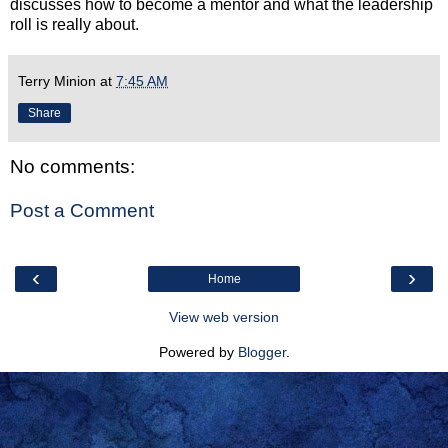
discusses how to become a mentor and what the leadership
roll is really about.
Terry Minion
at
7:45 AM
Share
No comments:
Post a Comment
‹
›
Home
View web version
Powered by
Blogger
.