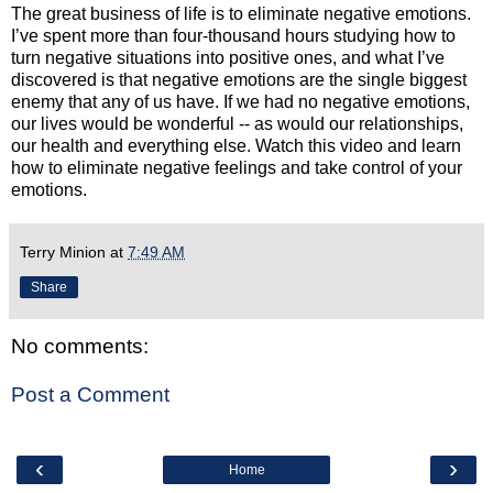
The great business of life is to eliminate negative emotions.
I’ve spent more than four-thousand hours studying how to
turn negative situations into positive ones, and what I’ve
discovered is that negative emotions are the single biggest
enemy that any of us have. If we had no negative emotions,
our lives would be wonderful -- as would our relationships,
our health and everything else. Watch this video and learn
how to eliminate negative feelings and take control of your
emotions.
Terry Minion
at
7:49 AM
Share
No comments:
Post a Comment
‹
›
Home