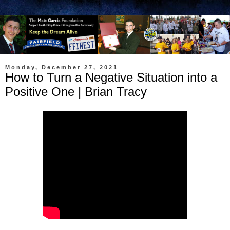
Monday, December 27, 2021
How to Turn a Negative Situation into a
Positive One | Brian Tracy