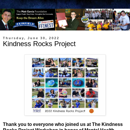
Thursday, June 30, 2022
Kindness Rocks Project
Thank you to everyone who joined us at The Kindness