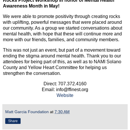
Rocks Project Workshop in honor of Mental Health
Awareness Month in May!
We were able to promote positivity through creating rocks
with uplifting, powerful messages that were placed around
our community. As a group we started conversations about
mental health, with hope that these will continue more and
more with our friends, families, and community members.
This was not just an event, but part of a movement toward
ending the stigma around mental health. Thank you to our
attendees for being part of this, as well as to NAMI Solano
County and Yellow Heart Committee for helping us
strengthen the conversation.
Direct: 707.372.4160
Email: info@ffinest.org
Website
Matt Garcia Foundation
at
7:30 AM
Share