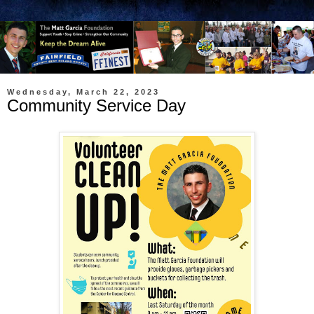
Wednesday, March 22, 2023
Community Service Day