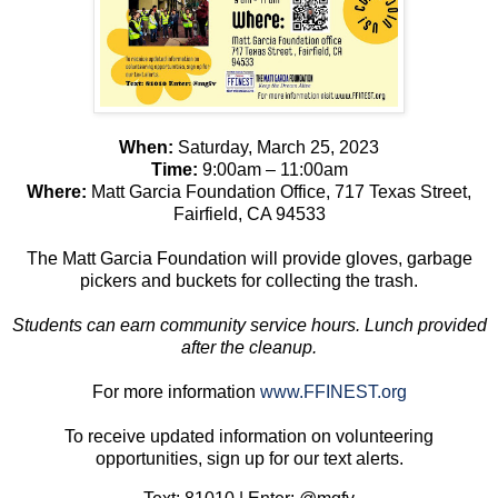
When:
Saturday, March 25, 2023
Time:
9:00am – 11:00am
Where:
Matt Garcia Foundation Office, 717 Texas Street,
Fairfield, CA 94533
The Matt Garcia Foundation will provide gloves, garbage
pickers and buckets for collecting the trash.
Students can earn community service hours. Lunch provided
after the cleanup.
For more information
www.FFINEST.org
To receive updated information on volunteering
opportunities, sign up for our text alerts.