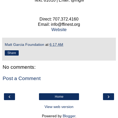
Text: 81010 | Enter: @mgfv
Direct: 707.372.4160
Email: info@ffinest.org
Website
Matt Garcia Foundation
at
6:17 AM
Share
No comments:
Post a Comment
‹
›
Home
View web version
Powered by
Blogger
.