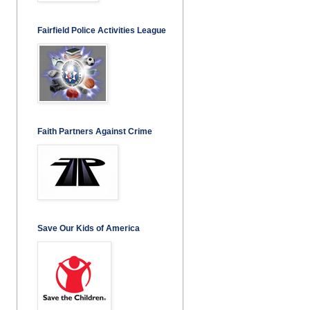
Fairfield Police Activities League
Faith Partners Against Crime
Save Our Kids of America