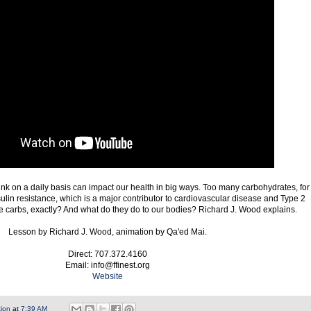
nk on a daily basis can impact our health in big ways. Too many carbohydrates, for
sulin resistance, which is a major contributor to cardiovascular disease and Type 2
e carbs, exactly? And what do they do to our bodies? Richard J. Wood explains.
Lesson by Richard J. Wood, animation by Qa'ed Mai.
Direct: 707.372.4160
Email: info@ffinest.org
Website
tion
at
7:39 AM