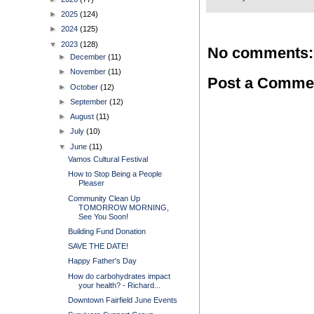
►
2025
(124)
►
2024
(125)
▼
2023
(128)
No comments:
►
December
(11)
►
November
(11)
Post a Comme
►
October
(12)
►
September
(12)
►
August
(11)
►
July
(10)
▼
June
(11)
Vamos Cultural Festival
How to Stop Being a People
Pleaser
Community Clean Up
TOMORROW MORNING,
See You Soon!
Building Fund Donation
SAVE THE DATE!
Happy Father's Day
How do carbohydrates impact
your health? - Richard...
Downtown Fairfield June Events