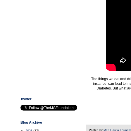
The things we eat and dri
instance, can lead to in
Diabetes. But what ar
Twitter
Blog Archive
Posted by
Matt Garcia Founda
►
2026
(77)