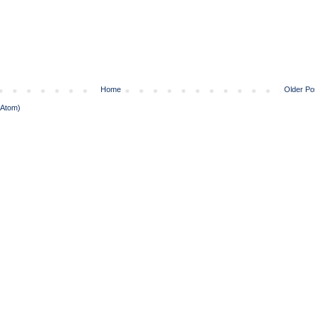
Home
Older Po
(Atom)