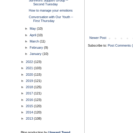
Survivors Support Group --
Second Tuesday
How to manage your emotions
Conversation with Our Youth --
First Thursday
►
May
(10)
►
April
(10)
Newer Post
►
March
(11)
Subscribe to:
Post Comments 
►
February
(9)
►
January
(10)
►
2022
(123)
►
2021
(103)
►
2020
(115)
►
2019
(121)
►
2018
(125)
►
2017
(121)
►
2016
(123)
►
2015
(120)
►
2014
(120)
►
2013
(108)
Blog production by
Upward Trend