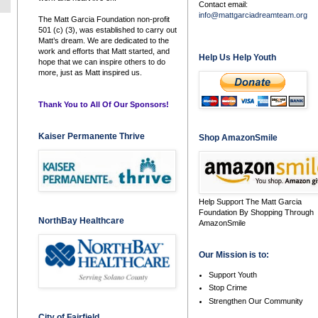
Contact email:
info@mattgarciadreamteam.org
The Matt Garcia Foundation non-profit
501 (c) (3), was established to carry out
Matt’s dream. We are dedicated to the
work and efforts that Matt started, and
Help Us Help Youth
hope that we can inspire others to do
more, just as Matt inspired us.
Thank You to All Of Our Sponsors!
Kaiser Permanente Thrive
Shop AmazonSmile
Help Support The Matt Garcia
Foundation By Shopping Through
NorthBay Healthcare
AmazonSmile
Our Mission is to:
Support Youth
Stop Crime
Strengthen Our Community
City of Fairfield