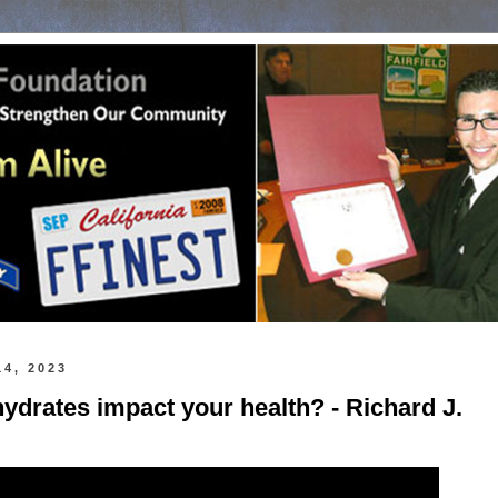
14, 2023
drates impact your health? - Richard J.