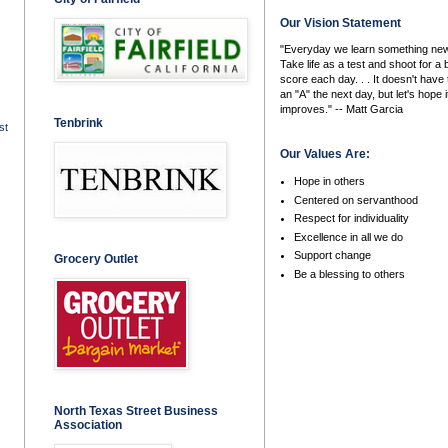
Our Vision Statement
"Everyday we learn something new
Take life as a test and shoot for a 
score each day. . . It doesn't have 
an "A" the next day, but let's hope i
improves." -- Matt Garcia
Tenbrink
st
Our Values Are:
Hope in others
Centered on servanthood
Respect for individuality
Excellence in all we do
Support change
Grocery Outlet
Be a blessing to others
North Texas Street Business
Association