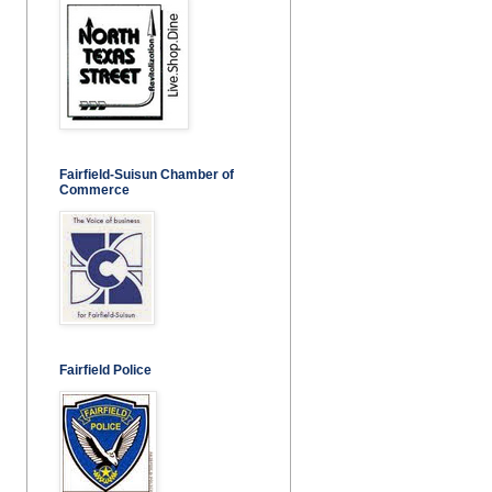
Fairfield-Suisun Chamber of
Commerce
Fairfield Police