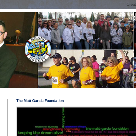
The Matt Garcia Foundation