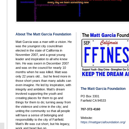
About The Matt Garcia Foundation
Matt Garcia was a man with a vision. He
was the youngest city councilman
elected in the state of California in
November 2007, and a great young
leader and inspiration to all who knew
him. He was sworn in December 2007
and was on the council for nearly 10
months when he was killed. Matt was
only 22 years old… but he lived more in
those short years than many adults can
even imagine. He led by inspiration, with
The Matt Garcia Foundation
integrity and ambition. Matt’s dream
involved supporting the youth and
PO Box 3301
creating places for them to go and
Fairfield CA 94533
things for them to do; turning away from
the violence and crime in the city; and
707-372-4160
uniting the community so that all people
will have a sense of belonging and
Website:
responsibility to the city of Fairfield.
https://mattgarciafoundation.org/
Matt’s life was cut short, but his legacy,
work and heart live on.