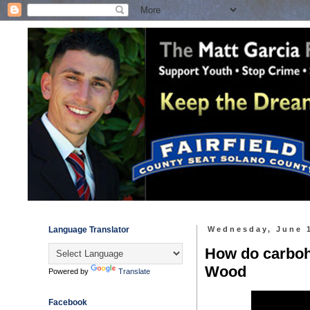
Language Translator
Wednesday, June 
How do carbohy
Wood
Powered by
Translate
Facebook