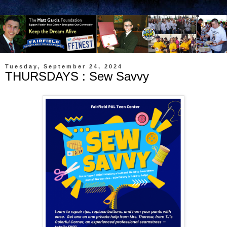
Tuesday, September 24, 2024
THURSDAYS : Sew Savvy