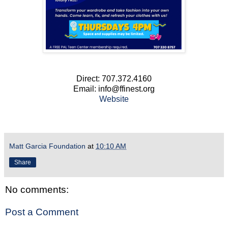
Direct: 707.372.4160
Email: info@ffinest.org
Website
Matt Garcia Foundation
at
10:10 AM
Share
No comments:
Post a Comment