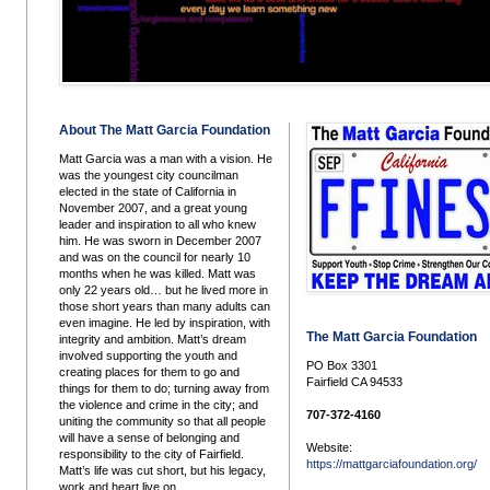
About The Matt Garcia Foundation
Matt Garcia was a man with a vision. He
was the youngest city councilman
elected in the state of California in
November 2007, and a great young
leader and inspiration to all who knew
him. He was sworn in December 2007
and was on the council for nearly 10
months when he was killed. Matt was
only 22 years old… but he lived more in
those short years than many adults can
even imagine. He led by inspiration, with
The Matt Garcia Foundation
integrity and ambition. Matt’s dream
involved supporting the youth and
PO Box 3301
creating places for them to go and
Fairfield CA 94533
things for them to do; turning away from
the violence and crime in the city; and
707-372-4160
uniting the community so that all people
will have a sense of belonging and
Website:
responsibility to the city of Fairfield.
https://mattgarciafoundation.org/
Matt’s life was cut short, but his legacy,
work and heart live on.