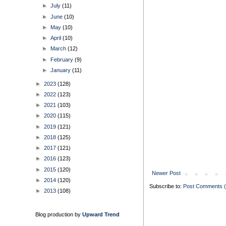
►
July
(11)
►
June
(10)
►
May
(10)
►
April
(10)
►
March
(12)
►
February
(9)
►
January
(11)
►
2023
(128)
►
2022
(123)
►
2021
(103)
►
2020
(115)
►
2019
(121)
►
2018
(125)
►
2017
(121)
►
2016
(123)
►
2015
(120)
Newer Post
►
2014
(120)
Subscribe to:
Post Comments 
►
2013
(108)
Blog production by
Upward Trend