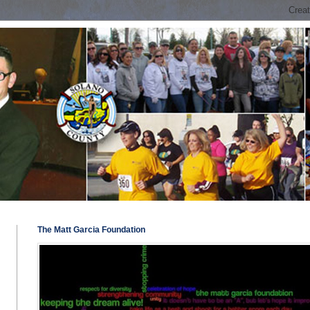
The Matt Garcia Foundation