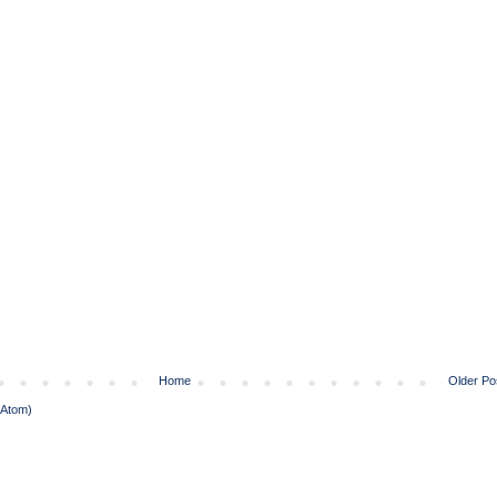
Home
Older Po
(Atom)