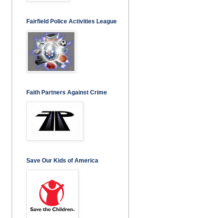
Fairfield Police Activities League
Faith Partners Against Crime
Save Our Kids of America