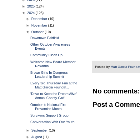
►
2025
(124)
▼
2024
(125)
►
December
(10)
►
November
(11)
▼
October
(10)
Downtown Fairfield
Other October Awareness
Events
Community Clean Up
Welcome New Board Member
Roxanna
Posted by
Matt Garcia Founda
Brown Girls In Congress
Leadership Summit
Every 3rd Thursday Fun at the
Matt Garcia Foundat...
No comments:
'Drive to Keep the Dream Alive'
Annual Charity Golf
Post a Comme
October is National Fire
Prevention Month
Survivors Support Group
Conversation With Our Youth
►
September
(10)
►
August
(11)