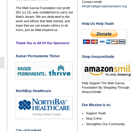
Contact email:
info@mattgarciadreamteam.org
The Matt Garcia Foundation non-profit
501 (c) (3), was established to carry out
Matt’s dream. We are dedicated to the
work and efforts that Matt started, and
Help Us Help Youth
hope that we can inspire others to do
more, just as Matt inspired us.
Thank You to All Of Our Sponsors!
Kaiser Permanente Thrive
Shop AmazonSmile
Help Support The Matt Garcia
Foundation By Shopping Through
NorthBay Healthcare
AmazonSmile
Our Mission is to:
Support Youth
Stop Crime
Strengthen Our Community
City of Fairfield