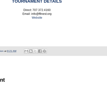
TOURNAMENT DETAILS
Direct: 707.372.4160
Email: info@ffinest.org
Website
tion
at
8:21 AM
nt