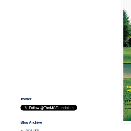
Twitter
Blog Archive
►
2026
(77)