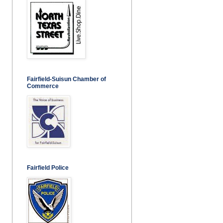
Fairfield-Suisun Chamber of
Commerce
Fairfield Police