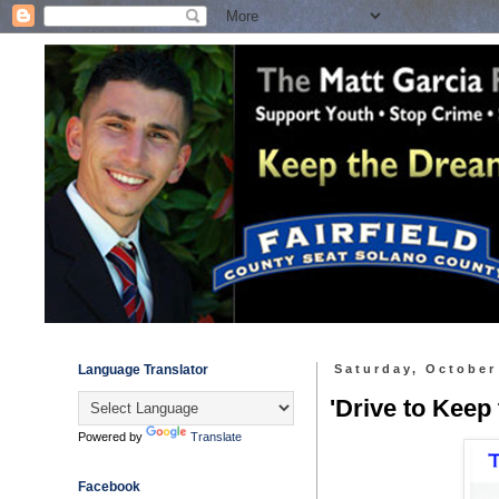
Language Translator
Saturday, October
'Drive to Keep
Powered by
Translate
Facebook