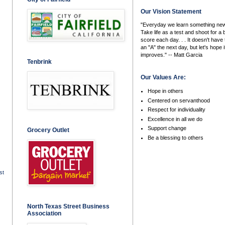
Our Vision Statement
"Everyday we learn something new
Take life as a test and shoot for a 
score each day. . . It doesn't have 
an "A" the next day, but let's hope i
improves." -- Matt Garcia
Tenbrink
Our Values Are:
Hope in others
Centered on servanthood
Respect for individuality
Excellence in all we do
Support change
Grocery Outlet
Be a blessing to others
st
North Texas Street Business
Association