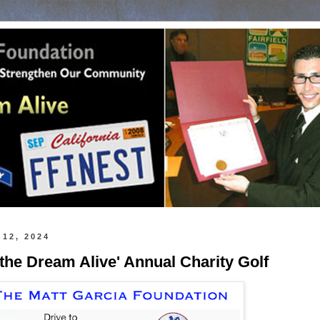
 12, 2024
 the Dream Alive' Annual Charity Golf