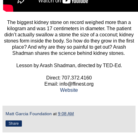
The biggest kidney stone on record weighed more than a
kilogram and was 17 centimeters in diameter. The patient
didn’t actually swallow a stone the size of a coconut; kidney
stones form inside the body. So how do they grow in the first
place? And why are they so painful to get out? Arash
Shadman shares the science behind kidney stones.
Lesson by Arash Shadman, directed by TED-Ed.
Direct: 707.372.4160
Email: info@ffinest.org
Website
Matt Garcia Foundation
at
9:08 AM
Share