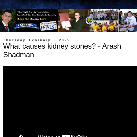
Thursday, February 6, 2025
What causes kidney stones? - Arash
Shadman