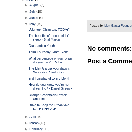
►
August
(3)
►
July
(10)
►
June
(10)
▼
May
(10)
Posted by
Matt Garcia Founda
Volunteer Clean Up, TODAY!
The benefits of a good night's
sleep - Shai Marcu
Outstanding Youth
No comments:
Third Thursday Craft Event
What percentage of your brain
Post a Comme
do you use? - Richar...
The Matt Garcia Foundation:
Supporting Students in...
2nd Tuesday of Every Month
How do you know you’re not
dreaming? - Daniel Gregory
Orange Creamsicle Protein
Smoothie
Drive to Keep the Drive Alive,
DATE CHANGE
►
April
(10)
►
March
(12)
►
February
(10)