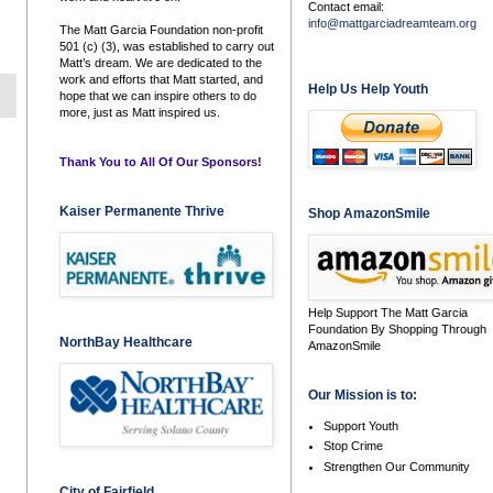
Contact email:
info@mattgarciadreamteam.org
The Matt Garcia Foundation non-profit
501 (c) (3), was established to carry out
Matt’s dream. We are dedicated to the
work and efforts that Matt started, and
Help Us Help Youth
hope that we can inspire others to do
more, just as Matt inspired us.
Thank You to All Of Our Sponsors!
Kaiser Permanente Thrive
Shop AmazonSmile
Help Support The Matt Garcia
Foundation By Shopping Through
NorthBay Healthcare
AmazonSmile
Our Mission is to:
Support Youth
Stop Crime
Strengthen Our Community
City of Fairfield