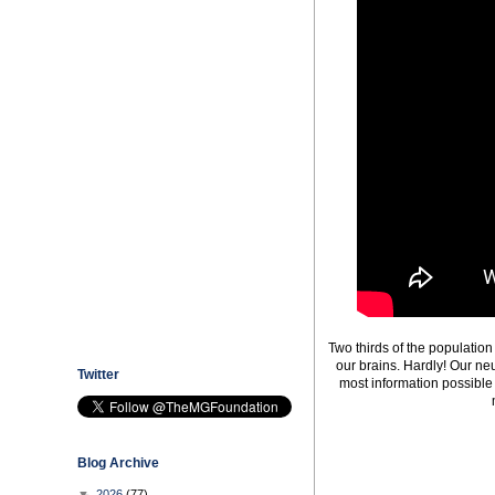
Two thirds of the populatio
our brains. Hardly! Our ne
Twitter
most information possible 
Blog Archive
▼
2026
(77)