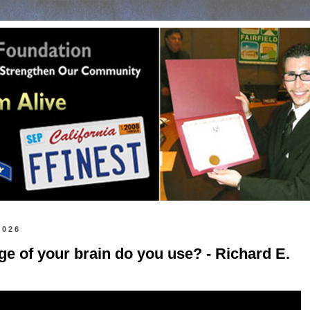
2026
e of your brain do you use? - Richard E.