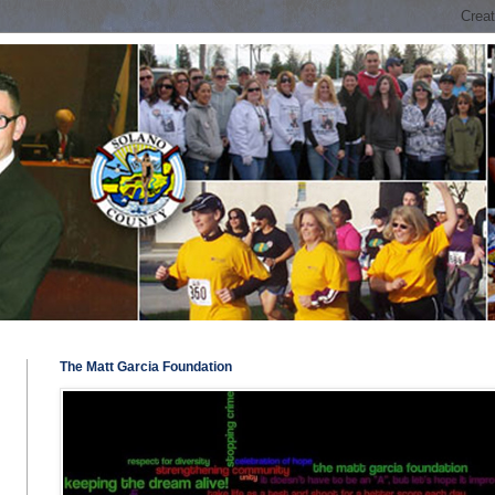
The Matt Garcia Foundation