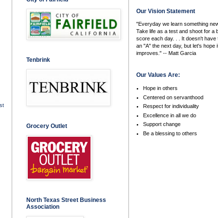
Our Vision Statement
"Everyday we learn something new
Take life as a test and shoot for a 
score each day. . . It doesn't have 
an "A" the next day, but let's hope i
improves." -- Matt Garcia
Tenbrink
Our Values Are:
Hope in others
Centered on servanthood
st
Respect for individuality
Excellence in all we do
Support change
Grocery Outlet
Be a blessing to others
North Texas Street Business
Association