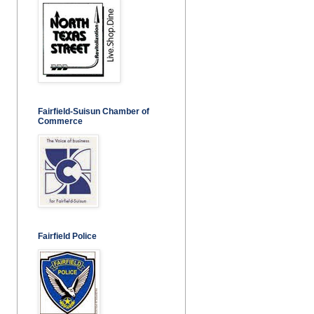
Fairfield-Suisun Chamber of
Commerce
Fairfield Police