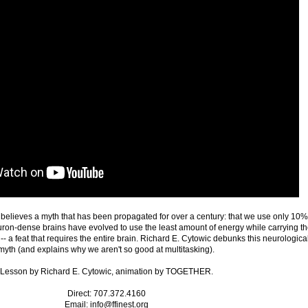
n believes a myth that has been propagated for over a century: that we use only 10%
uron-dense brains have evolved to use the least amount of energy while carrying t
-- a feat that requires the entire brain. Richard E. Cytowic debunks this neurologica
myth (and explains why we aren't so good at multitasking).
Lesson by Richard E. Cytowic, animation by TOGETHER.
Direct: 707.372.4160
Email: info@ffinest.org