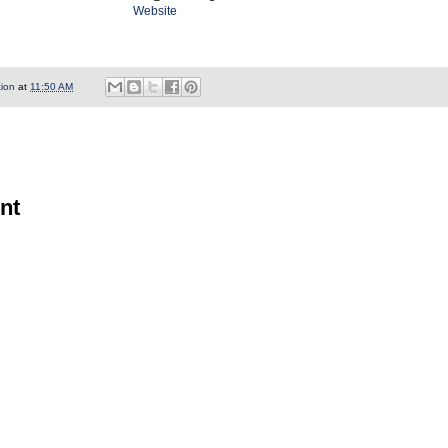
Website
tion
at
11:50 AM
nt