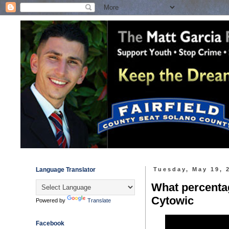
Language Translator
Tuesday, May 19, 
What percentag
Cytowic
Powered by
Translate
Facebook