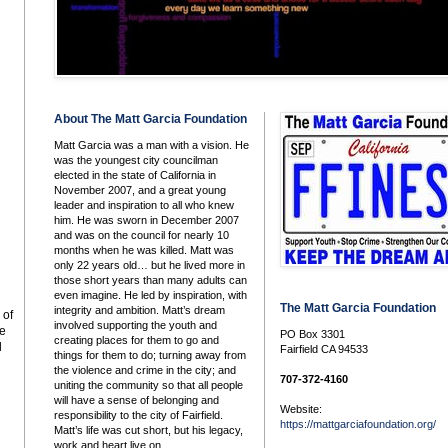
About The Matt Garcia Foundation
Matt Garcia was a man with a vision. He
was the youngest city councilman
elected in the state of California in
November 2007, and a great young
leader and inspiration to all who knew
him. He was sworn in December 2007
and was on the council for nearly 10
months when he was killed. Matt was
only 22 years old… but he lived more in
those short years than many adults can
even imagine. He led by inspiration, with
The Matt Garcia Foundation
integrity and ambition. Matt’s dream
 of
involved supporting the youth and
he
PO Box 3301
creating places for them to go and
l
Fairfield CA 94533
things for them to do; turning away from
the violence and crime in the city; and
707-372-4160
uniting the community so that all people
will have a sense of belonging and
Website:
responsibility to the city of Fairfield.
https://mattgarciafoundation.org/
Matt’s life was cut short, but his legacy,
work and heart live on.