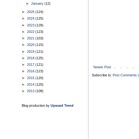
►
January
(12)
►
2025
(124)
►
2024
(125)
►
2023
(128)
►
2022
(123)
►
2021
(103)
►
2020
(115)
►
2019
(121)
►
2018
(125)
►
2017
(121)
Newer Post
►
2016
(123)
Subscribe to:
Post Comments 
►
2015
(120)
►
2014
(120)
►
2013
(108)
Blog production by
Upward Trend