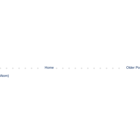
Home
Older Po
(Atom)