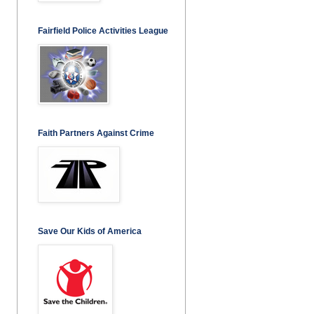
Fairfield Police Activities League
Faith Partners Against Crime
Save Our Kids of America