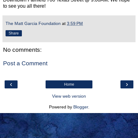
to see you all there!
The Matt Garcia Foundation
at
3:59 PM
Share
No comments:
Post a Comment
‹
›
Home
View web version
Powered by
Blogger
.