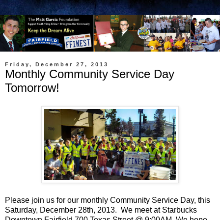
Friday, December 27, 2013
Monthly Community Service Day
Tomorrow!
Please join us for our monthly Community Service Day, this
Saturday, December 28th, 2013. We meet at Starbucks
Downtown Fairfield 700 Texas Street @ 9:00AM. We hope