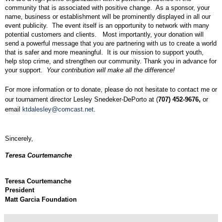
community that is associated with positive change.
As a sponsor, your
name, business or establishment will be prominently displayed in all our
event publicity.
The event itself is an opportunity to network with many
potential customers and clients.
Most importantly, your donation will
send a powerful message that you are partnering with us to create a world
that is safer and more meaningful.
It is our mission to support youth,
help stop crime, and strengthen our community. Thank you in advance for
your support
.
Your contribution
will
make all the difference!
For more information or to donate, please do not hesitate to contact me or
our tournament director Lesley Snedeker-DePorto at (
707) 452-9676,
or
email
ktdalesley@comcast.net
.
Sincerely,
Teresa Courtemanche
Teresa Courtemanche
President
Matt Garcia Foundation