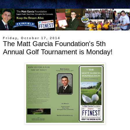
Friday, October 17, 2014
The Matt Garcia Foundation's 5th
Annual Golf Tournament is Monday!