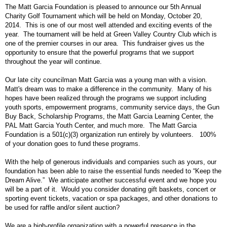
The Matt Garcia Foundation is pleased to announce our 5th Annual
Charity Golf Tournament which will be held on Monday, October 20,
2014.
This is one of our most well attended and exciting events of the
year.
The tournament will be held at Green Valley Country Club which is
one of the premier courses in our area.
This fundraiser gives us the
opportunity to ensure that the powerful programs that we support
throughout the year will continue.
Our late city councilman Matt Garcia was a young man with a vision.
Matt's dream was to make a difference in the community.
Many of his
hopes have been realized through the programs we support including
youth sports, empowerment programs, community service days, the Gun
Buy Back, Scholarship Programs, the Matt Garcia Learning Center, the
PAL Matt Garcia Youth Center, and much more.
The Matt Garcia
Foundation is a 501(c)(3) organization run entirely by volunteers.
100%
of your donation goes to fund these programs.
With the help of generous individuals and companies such as yours, our
foundation has been able to raise the essential funds needed to “Keep the
Dream Alive.”
We anticipate another successful event and we hope you
will be a part of it.
Would you consider donating gift baskets, concert or
sporting event tickets, vacation or spa packages, and other donations to
be used for raffle and/or silent auction?
We are a high-profile organization with a powerful presence in the