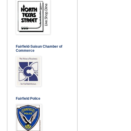
Fairfield-Suisun Chamber of
Commerce
Fairfield Police