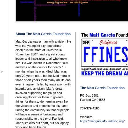
About The Matt Garcia Foundation
Matt Garcia was a man with a vision. He
was the youngest city councilman
elected in the state of California in
November 2007, and a great young
leader and inspiration to all who knew
him. He was sworn in December 2007
and was on the council for nearly 10
months when he was killed. Matt was
ut
only 22 years old… but he lived more in
those short years than many adults can
even imagine. He led by inspiration, with
The Matt Garcia Foundation
integrity and ambition. Matt’s dream
involved supporting the youth and
PO Box 3301
creating places for them to go and
Fairfield CA 94533
things for them to do; turning away from
the violence and crime in the city; and
707-372-4160
uniting the community so that all people
will have a sense of belonging and
Website:
responsibility to the city of Fairfield.
https://mattgarciafoundation.org/
Matt’s life was cut short, but his legacy,
work and heart live on.