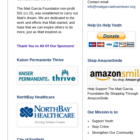
Contact email:
info@mattgarciadreamteam.org
The Matt Garcia Foundation non-profit
501 (c) (3), was established to carry out
Matt’s dream. We are dedicated to the
work and efforts that Matt started, and
Help Us Help Youth
hope that we can inspire others to do
more, just as Matt inspired us.
Thank You to All Of Our Sponsors!
Kaiser Permanente Thrive
Shop AmazonSmile
Help Support The Matt Garcia
Foundation By Shopping Through
NorthBay Healthcare
AmazonSmile
Our Mission is to:
Support Youth
Stop Crime
Strengthen Our Community
City of Fairfield