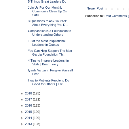
5 Things Great Leaders Do
Join Us For Our Monthly
Newer Post
Community Clean Up On
Satu...
Subscribe to:
Post Comments 
3 Questions to Ask Yourself
About Everything You D...
Compassion is a Foundation to
Understanding Others
10 of the Most Inspirational
Leadership Quotes
You Can Help Support The Matt
Garcia Foundation Th...
4 Tips to Improve Leadership
Skills | Brian Tracy
Iyanla Vanzant: Forgive Yourself
First
How to Motivate People to Do
Good for Others | Ere...
►
2018
(125)
►
2017
(121)
►
2016
(123)
►
2015
(120)
►
2014
(120)
►
2013
(108)