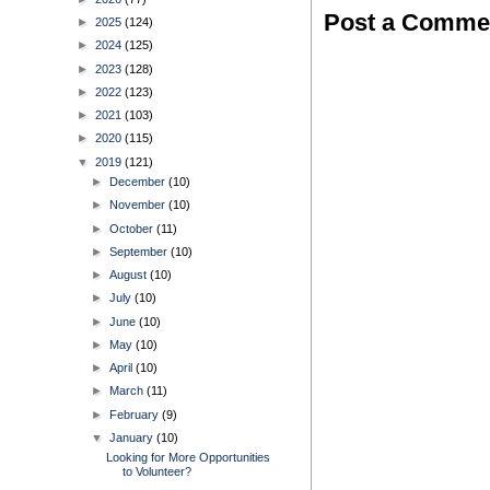
Post a Comme
►
2025
(124)
►
2024
(125)
►
2023
(128)
►
2022
(123)
►
2021
(103)
►
2020
(115)
▼
2019
(121)
►
December
(10)
►
November
(10)
►
October
(11)
►
September
(10)
►
August
(10)
►
July
(10)
►
June
(10)
►
May
(10)
►
April
(10)
►
March
(11)
►
February
(9)
▼
January
(10)
Looking for More Opportunities
to Volunteer?