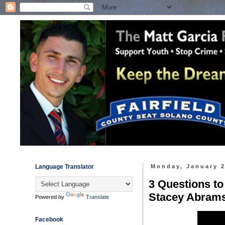
Language Translator
Monday, January 2
3 Questions to
Stacey Abram
Powered by
Translate
Facebook