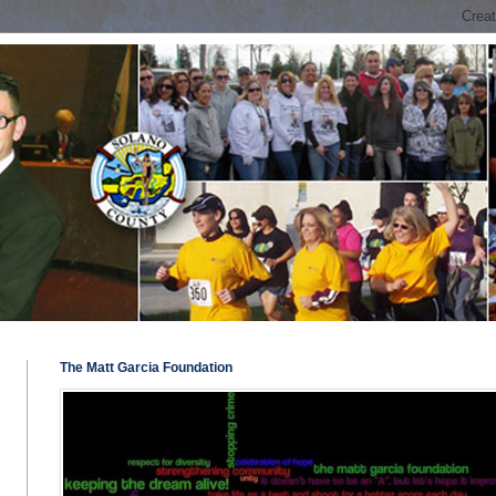
The Matt Garcia Foundation