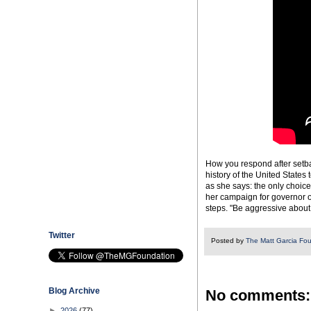
How you respond after setba
history of the United States 
as she says: the only choice
her campaign for governor o
steps. "Be aggressive about
Twitter
Posted by
The Matt Garcia Fo
Blog Archive
No comments:
►
2026
(77)