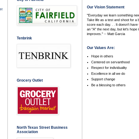
Our Vision Statement
st
"Everyday we learn something new
Take life as a test and shoot for a 
score each day. . . It doesn't have 
an "A" the next day, but let's hope i
improves." -- Matt Garcia
Tenbrink
Our Values Are:
Hope in others
Centered on servanthood
Respect for individuality
Excellence in all we do
Support change
Grocery Outlet
Be a blessing to others
North Texas Street Business
Association