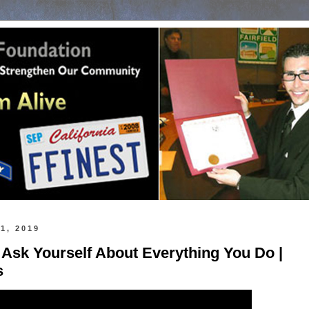
1, 2019
 Ask Yourself About Everything You Do |
s