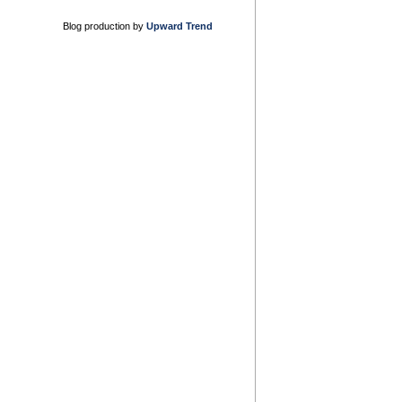
Blog production by
Upward Trend