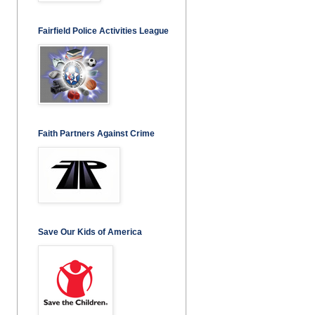
Fairfield Police Activities League
Faith Partners Against Crime
Save Our Kids of America