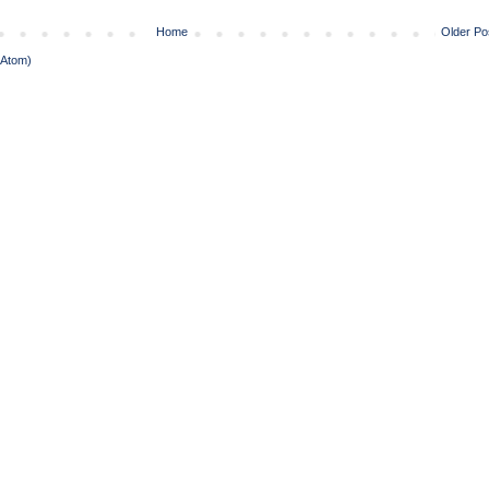
Home
Older Po
(Atom)