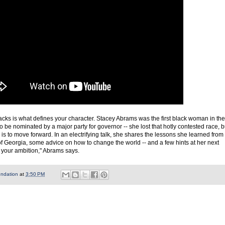
cks is what defines your character. Stacey Abrams was the first black woman in the
to be nominated by a major party for governor -- she lost that hotly contested race, b
 is to move forward. In an electrifying talk, she shares the lessons she learned from
f Georgia, some advice on how to change the world -- and a few hints at her next
 your ambition," Abrams says.
undation
at
3:50 PM