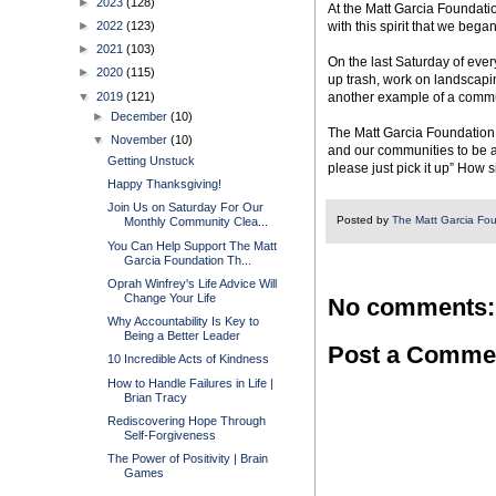
►
2023
(128)
At the Matt Garcia Foundatio
►
2022
(123)
with this spirit that we be
►
2021
(103)
On the last Saturday of ever
►
2020
(115)
up trash, work on landscapin
▼
2019
(121)
another example of a commu
►
December
(10)
The Matt Garcia Foundation 
▼
November
(10)
and our communities to be a 
Getting Unstuck
please just pick it up” How s
Happy Thanksgiving!
Join Us on Saturday For Our
Posted by
The Matt Garcia Fo
Monthly Community Clea...
You Can Help Support The Matt
Garcia Foundation Th...
Oprah Winfrey's Life Advice Will
Change Your Life
No comments:
Why Accountability Is Key to
Being a Better Leader
Post a Comme
10 Incredible Acts of Kindness
How to Handle Failures in Life |
Brian Tracy
Rediscovering Hope Through
Self-Forgiveness
The Power of Positivity | Brain
Games