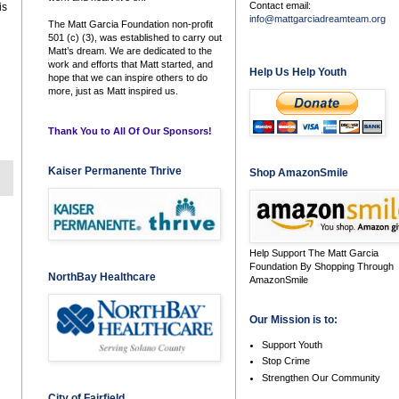
Contact email:
is
info@mattgarciadreamteam.org
The Matt Garcia Foundation non-profit
501 (c) (3), was established to carry out
Matt’s dream. We are dedicated to the
work and efforts that Matt started, and
Help Us Help Youth
hope that we can inspire others to do
more, just as Matt inspired us.
Thank You to All Of Our Sponsors!
Kaiser Permanente Thrive
Shop AmazonSmile
Help Support The Matt Garcia
Foundation By Shopping Through
NorthBay Healthcare
AmazonSmile
Our Mission is to:
Support Youth
Stop Crime
Strengthen Our Community
City of Fairfield