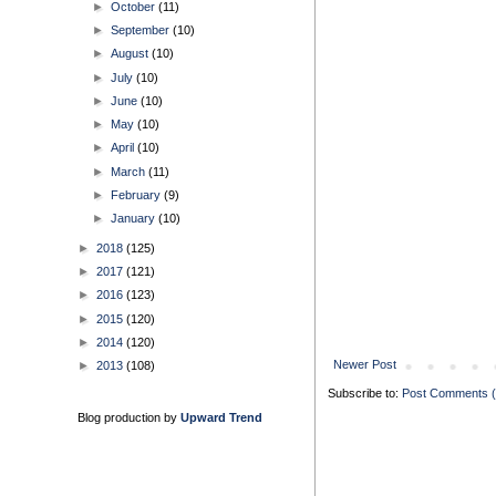
►
October
(11)
►
September
(10)
►
August
(10)
►
July
(10)
►
June
(10)
►
May
(10)
►
April
(10)
►
March
(11)
►
February
(9)
►
January
(10)
►
2018
(125)
►
2017
(121)
►
2016
(123)
►
2015
(120)
►
2014
(120)
Newer Post
►
2013
(108)
Subscribe to:
Post Comments 
Blog production by
Upward Trend