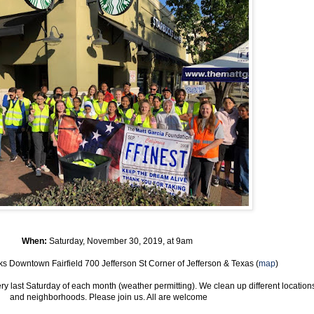
When:
Saturday, November 30, 2019, at 9am
ks Downtown Fairfield 700 Jefferson St Corner of Jefferson & Texas (
map
)
 last Saturday of each month (weather permitting). We clean up different location
and neighborhoods. Please join us. All are welcome