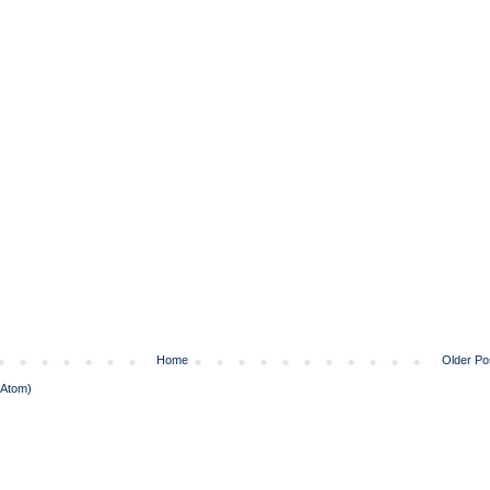
Home
Older Po
(Atom)