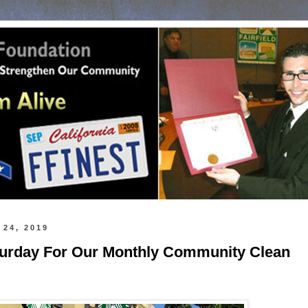
 24, 2019
turday For Our Monthly Community Clean