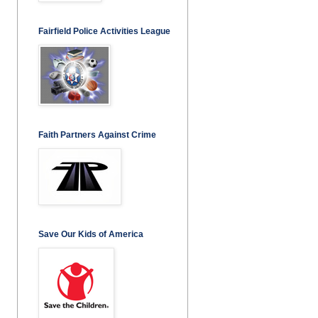
Fairfield Police Activities League
Faith Partners Against Crime
Save Our Kids of America