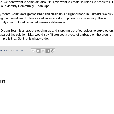
n, we don’t want to complain about this, we want to create solutions to problems. It 
gan our Monthly Community Clean Ups.
y month, volunteers get together and clean up a neighborhood in Fairfield. We pick
g paint windows, fix fences – all in an effort to improve our community. This is
nity coming together to help make a difference.
Dream Team is all about stepping up and stepping out of ourselves to serve others
part of the solution. Matt would say ” if you see a piece of garbage on the ground,
imple is that! So, that is what we do.
undation
at
4:37 PM
nt