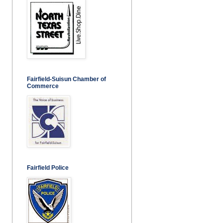
Fairfield-Suisun Chamber of
Commerce
Fairfield Police