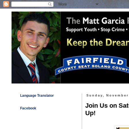
Language Translator
Sunday, November
Join Us on Sa
Facebook
Up!