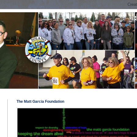
The Matt Garcia Foundation