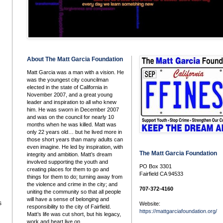
About The Matt Garcia Foundation
Matt Garcia was a man with a vision. He
was the youngest city councilman
elected in the state of California in
November 2007, and a great young
leader and inspiration to all who knew
him. He was sworn in December 2007
and was on the council for nearly 10
months when he was killed. Matt was
only 22 years old… but he lived more in
those short years than many adults can
even imagine. He led by inspiration, with
The Matt Garcia Foundation
integrity and ambition. Matt’s dream
involved supporting the youth and
PO Box 3301
creating places for them to go and
Fairfield CA 94533
things for them to do; turning away from
the violence and crime in the city; and
707-372-4160
uniting the community so that all people
will have a sense of belonging and
s
Website:
responsibility to the city of Fairfield.
https://mattgarciafoundation.org/
Matt’s life was cut short, but his legacy,
work and heart live on.