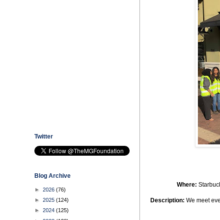
Twitter
Blog Archive
Where
:
Starbuc
►
2026
(76)
►
2025
(124)
Description
:
We meet every
►
2024
(125)