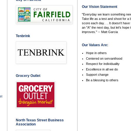
Our Vision Statement
"Everyday we learn something new
Take life as a test and shoot for a 
score each day. . . It doesn't have 
an "A" the next day, but let's hope i
improves." -- Matt Garcia
Tenbrink
Our Values Are:
Hope in others
Centered on servanthood
Respect for individuality
Excellence in all we do
Support change
Grocery Outlet
Be a blessing to others
st
North Texas Street Business
Association