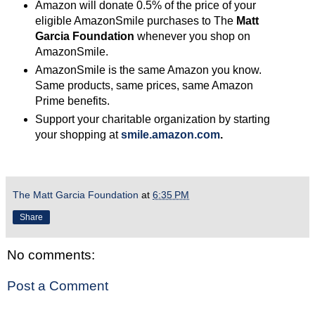
Amazon will donate 0.5% of the price of your
eligible AmazonSmile purchases to The
Matt
Garcia Foundation
whenever you shop on
AmazonSmile.
AmazonSmile is the same Amazon you know.
Same products, same prices, same Amazon
Prime benefits.
Support your charitable organization by starting
your shopping at
smile.amazon.com
.
The Matt Garcia Foundation
at
6:35 PM
Share
No comments:
Post a Comment