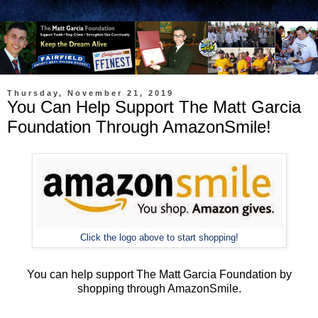
Thursday, November 21, 2019
You Can Help Support The Matt Garcia
Foundation Through AmazonSmile!
Click the logo above to start shopping!
You can help support The Matt Garcia Foundation by
shopping through AmazonSmile.