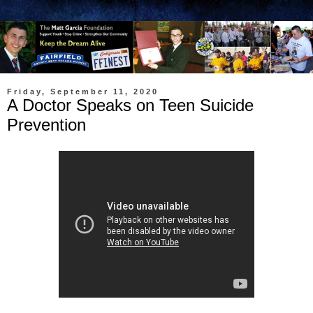
Friday, September 11, 2020
A Doctor Speaks on Teen Suicide
Prevention