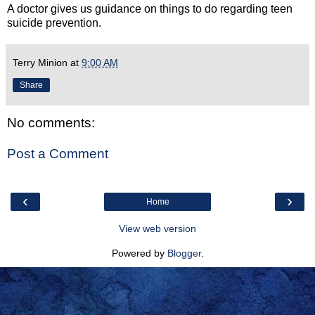
A doctor gives us guidance on things to do regarding teen
suicide prevention.
Terry Minion
at
9:00 AM
Share
No comments:
Post a Comment
‹
›
Home
View web version
Powered by
Blogger
.