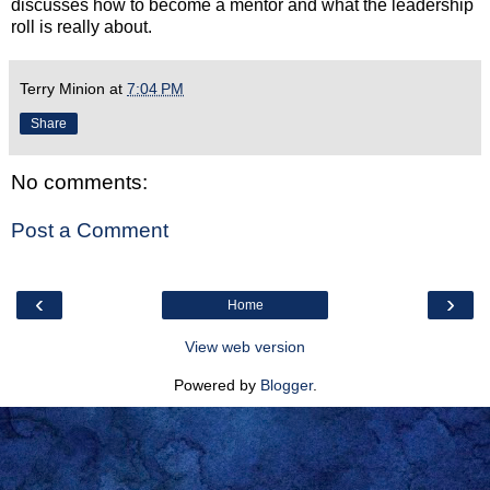
discusses how to become a mentor and what the leadership
roll is really about.
Terry Minion
at
7:04 PM
Share
No comments:
Post a Comment
‹
›
Home
View web version
Powered by
Blogger
.