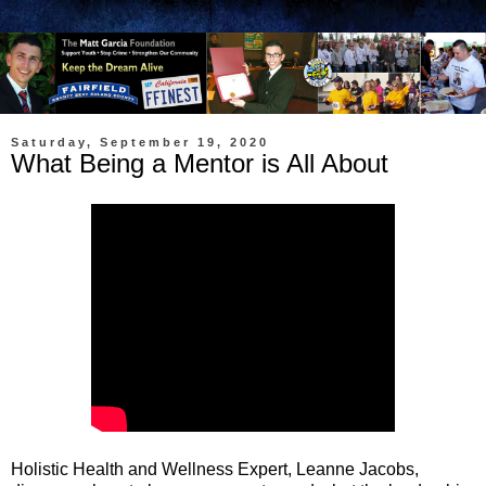
Saturday, September 19, 2020
What Being a Mentor is All About
Holistic Health and Wellness Expert, Leanne Jacobs,