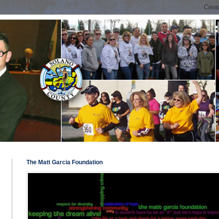
The Matt Garcia Foundation