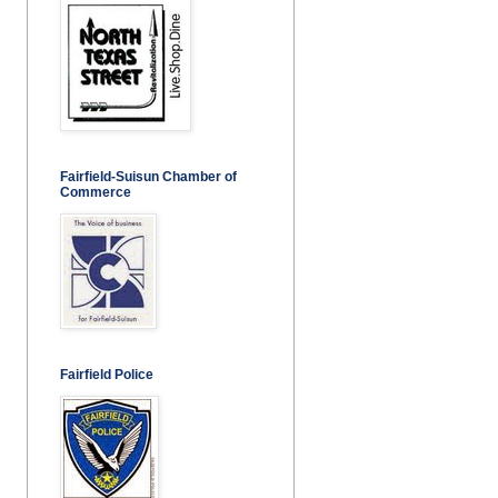
Fairfield-Suisun Chamber of
Commerce
Fairfield Police