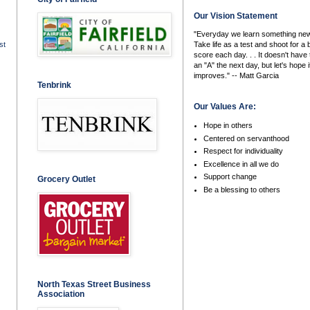
Our Vision Statement
"Everyday we learn something new
Take life as a test and shoot for a 
st
score each day. . . It doesn't have 
an "A" the next day, but let's hope i
improves." -- Matt Garcia
Tenbrink
Our Values Are:
Hope in others
Centered on servanthood
Respect for individuality
Excellence in all we do
Support change
Grocery Outlet
Be a blessing to others
North Texas Street Business
Association