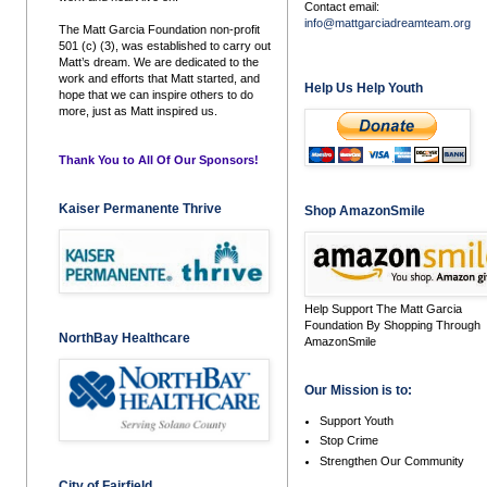
Contact email:
info@mattgarciadreamteam.org
The Matt Garcia Foundation non-profit
501 (c) (3), was established to carry out
Matt’s dream. We are dedicated to the
work and efforts that Matt started, and
Help Us Help Youth
hope that we can inspire others to do
more, just as Matt inspired us.
Thank You to All Of Our Sponsors!
Kaiser Permanente Thrive
Shop AmazonSmile
Help Support The Matt Garcia
Foundation By Shopping Through
NorthBay Healthcare
AmazonSmile
Our Mission is to:
Support Youth
Stop Crime
Strengthen Our Community
City of Fairfield