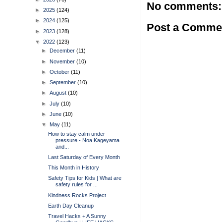
No comments:
►
2025
(124)
►
2024
(125)
Post a Comme
►
2023
(128)
▼
2022
(123)
►
December
(11)
►
November
(10)
►
October
(11)
►
September
(10)
►
August
(10)
►
July
(10)
►
June
(10)
▼
May
(11)
How to stay calm under
pressure - Noa Kageyama
and...
Last Saturday of Every Month
This Month in History
Safety Tips for Kids | What are
safety rules for ...
Kindness Rocks Project
Earth Day Cleanup
Travel Hacks + A Sunny