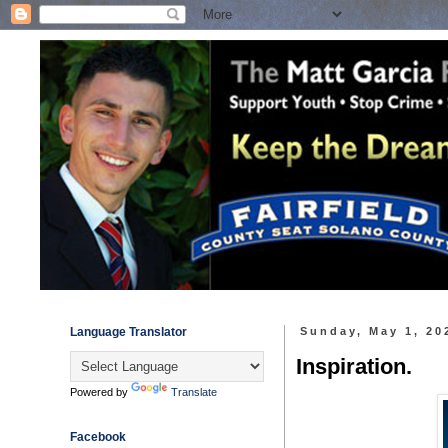
Language Translator
Sunday, May 1, 20
Inspiration.
Powered by
Translate
Facebook