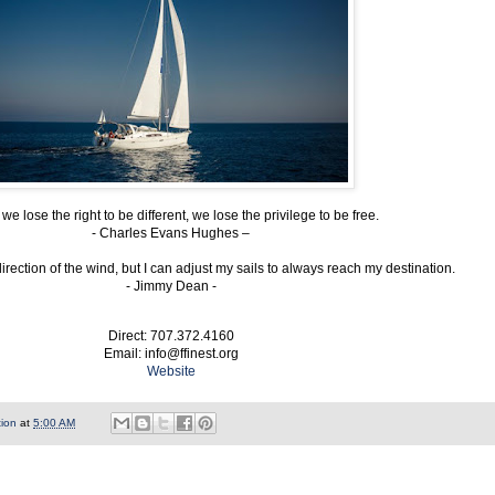
e lose the right to be different, we lose the privilege to be free.
- Charles Evans Hughes –
direction of the wind, but I can adjust my sails to always reach my destination.
- Jimmy Dean -
Direct: 707.372.4160
Email: info@ffinest.org
Website
tion
at
5:00 AM