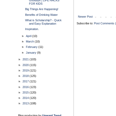
Goodbye | LIFE HACKS
FOR KIDS
Big Things Are Happening!
Benefits of Drinking Water
Newer Post
What is Scholarship? - Quick
Subscribe to:
Post Comments 
and Easy Explanation
Inspiration.
►
April
(10)
►
March
(10)
►
February
(11)
►
January
(9)
►
2021
(103)
►
2020
(115)
►
2019
(121)
►
2018
(125)
►
2017
(121)
►
2016
(123)
►
2015
(120)
►
2014
(120)
►
2013
(108)
Blog production by
Upward Trend