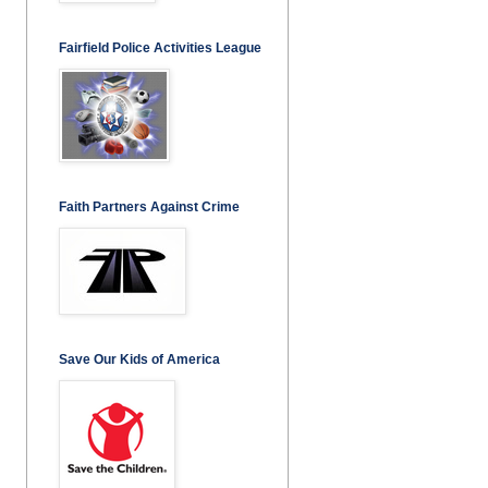
Fairfield Police Activities League
Faith Partners Against Crime
Save Our Kids of America