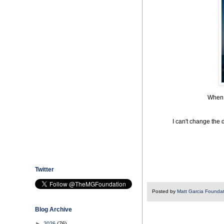
When w
I can't change the 
Twitter
Posted by
Matt Garcia Founda
Blog Archive
►
2026
(76)