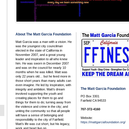
About The Matt Garcia Foundation
Matt Garcia was a man with a vision. He
was the youngest city councilman
elected in the state of California in
November 2007, and a great young
leader and inspiration to all who knew
him. He was sworn in December 2007
and was on the council for nearly 10
months when he was killed. Matt was
only 22 years old… but he lived more in
those short years than many adults can
even imagine. He led by inspiration, with
The Matt Garcia Foundation
integrity and ambition. Matt’s dream
involved supporting the youth and
PO Box 3301
creating places for them to go and
Fairfield CA 94533
things for them to do; turning away from
the violence and crime in the city; and
707-372-4160
uniting the community so that all people
will have a sense of belonging and
Website:
responsibility to the city of Fairfield.
https://mattgarciafoundation.org/
Matt’s life was cut short, but his legacy,
work and heart live on.