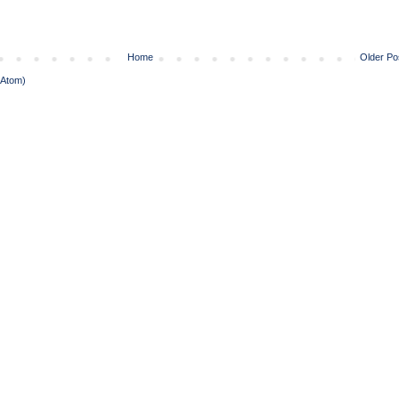
Home
Older Po
(Atom)