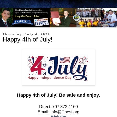
Thursday, July 4, 2024
Happy 4th of July!
Happy 4th of July! Be safe and enjoy.
Direct: 707.372.4160
Email: info@ffinest.org