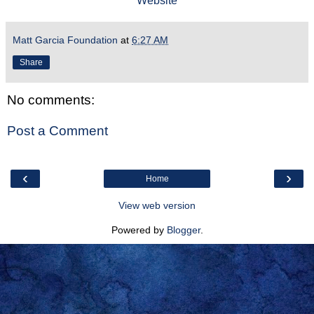
Website
Matt Garcia Foundation
at
6:27 AM
Share
No comments:
Post a Comment
‹
›
Home
View web version
Powered by
Blogger
.