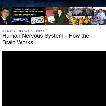
Sunday, March 1, 2026
Human Nervous System - How the
Brain Works!