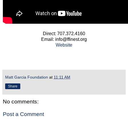
Direct: 707.372.4160
Email: info@ffinest.org
Website
Matt Garcia Foundation
at
11:11 AM
Share
No comments:
Post a Comment