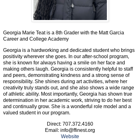
Georgia Marie Teat is a 8th Grader with the Matt Garcia
Career and College Academy
Georgia is a hardworking and dedicated student who brings
positivity wherever she goes. In our after-school program,
she is known for always having a smile on her face and
making others laugh. Georgia is consistently helpful to staff
and peers, demonstrating kindness and a strong sense of
responsibility. She shines during art activities, where her
creativity truly stands out, and she also shows a wide range
of athletic ability. Most importantly, Georgia has shown true
determination in her academic work, striving to do her best
and continually grow. She is a wonderful role model and a
valued student in our program.
Direct: 707.372.4160
Email: info@ffinest.org
Website