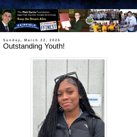
Sunday, March 22, 2026
Outstanding Youth!