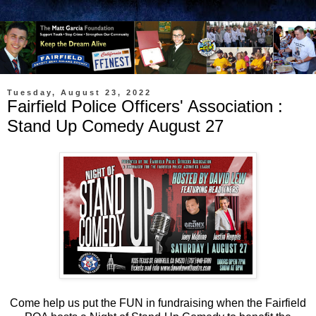
Tuesday, August 23, 2022
Fairfield Police Officers' Association :
Stand Up Comedy August 27
Come help us put the FUN in fundraising when the Fairfield