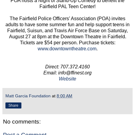
POA hosts a Night of Stand-Up Comedy to benefit the
Fairfield PAL Teen Center!
The Fairfield Police Officers’ Association (POA) invites
adults to have some summer fun and help support teens in
Fairfield, Suisun, and Travis Air Force Base on Saturday,
August 27 at 8pm at the Downtown Theatre in Fairfield.
Tickets are $54 per person. Purchase tickets:
www.downtowntheatre.com
.
Direct: 707.372.4160
Email: info@ffinest.org
Website
Matt Garcia Foundation
at
8:00 AM
Share
No comments:
Post a Comment